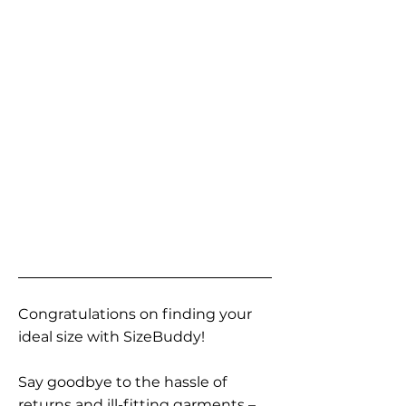
Congratulations on finding your
ideal size with SizeBuddy!
Say goodbye to the hassle of
returns and ill-fitting garments –