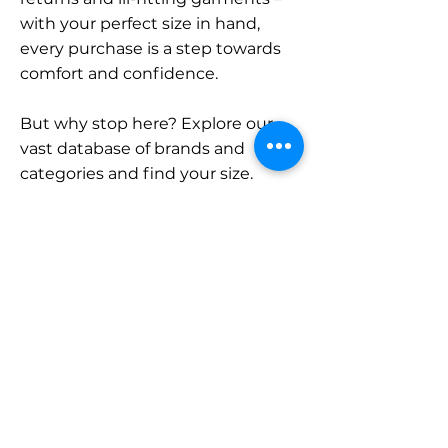
with your perfect size in hand,
every purchase is a step towards
comfort and confidence.
But why stop here? Explore our
vast database of brands and
categories and find your size.
Remember, with SizeBuddy by
your side, the perfect fit is just a
click away.
Contact
Sales:
LinkedIn
info@sizebuddy.nl