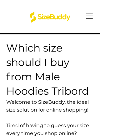
Which size
should I buy
from Male
Hoodies Tribord
Welcome to SizeBuddy, the ideal
size solution for online shopping!
Tired of having to guess your size
every time you shop online?