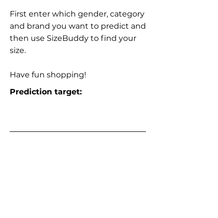
First enter which gender, category
and brand you want to predict and
then use SizeBuddy to find your
size.
Have fun shopping!
Prediction target: