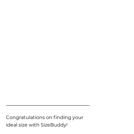
Congratulations on finding your
ideal size with SizeBuddy!