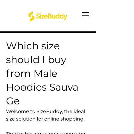
Which size
should I buy
from Male
Hoodies Sauva
Ge
Welcome to SizeBuddy, the ideal
size solution for online shopping!
Tired of having to guess your size