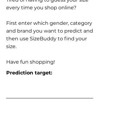
every time you shop online?
First enter which gender, category
and brand you want to predict and
then use SizeBuddy to find your
size.
Have fun shopping!
Prediction target: