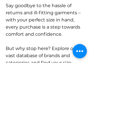
Say goodbye to the hassle of
returns and ill-fitting garments –
with your perfect size in hand,
every purchase is a step towards
comfort and confidence.
But why stop here? Explore our
vast database of brands and
categories and find your size.
Remember, with SizeBuddy by
your side, the perfect fit is just a
click away.
Contact
Sales: