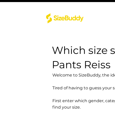
Which size s
Pants Reiss
Welcome to SizeBuddy, the idea
Tired of having to guess your 
First enter which gender, cat
find your size.