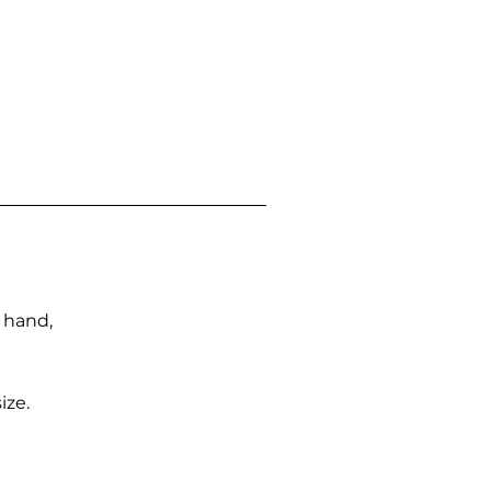
n hand,
ize.