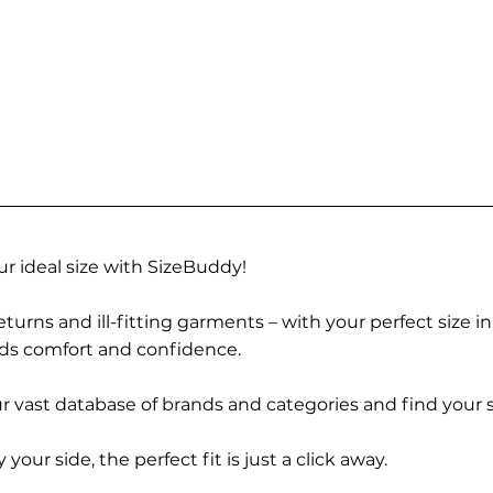
r ideal size with SizeBuddy!
turns and ill-fitting garments – with your perfect size i
rds comfort and confidence.
 vast database of brands and categories and find your s
r side, the perfect fit is just a click away.