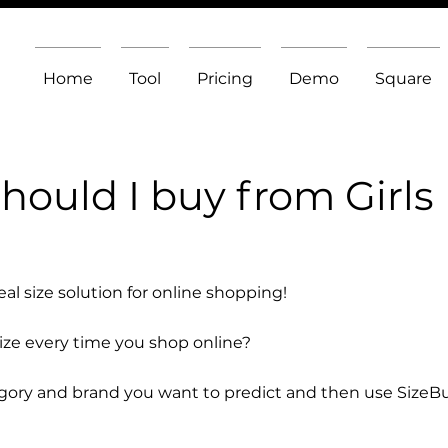
Home
Tool
Pricing
Demo
Square
hould I buy from Girls
l size solution for online shopping!
size every time you shop online?
egory and brand you want to predict and then use SizeB