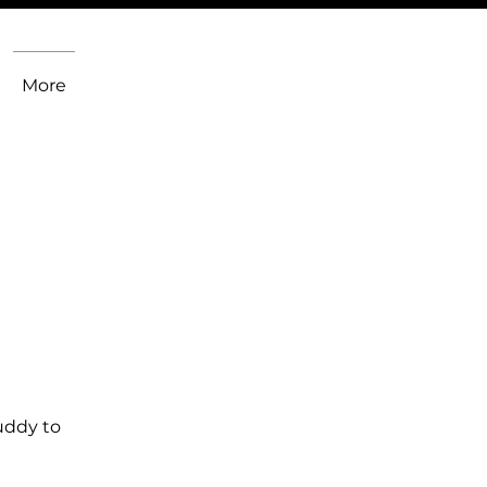
More
uddy to