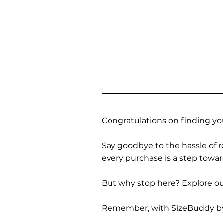
Congratulations on finding you
Say goodbye to the hassle of re
every purchase is a step towa
But why stop here? Explore our
Remember, with SizeBuddy by you