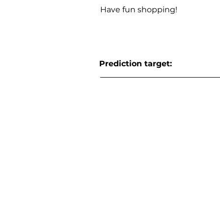
Have fun shopping!
Prediction target: