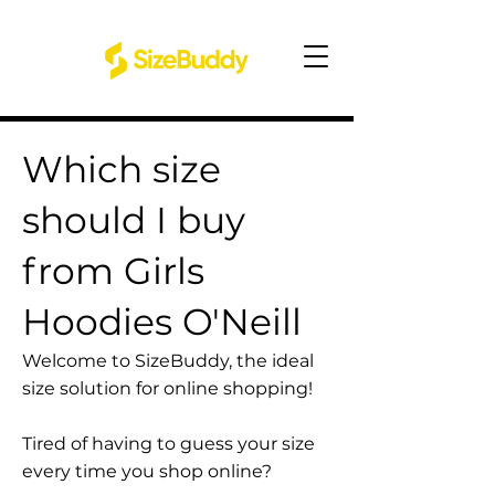
Which size
should I buy
from Girls
Hoodies O'Neill
Welcome to SizeBuddy, the ideal
size solution for online shopping!
Tired of having to guess your size
every time you shop online?