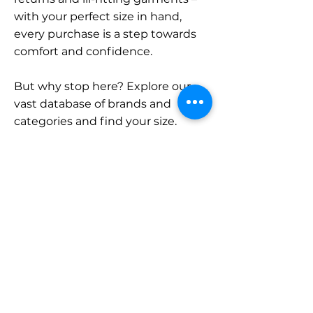
with your perfect size in hand,
every purchase is a step towards
comfort and confidence.
But why stop here? Explore our
vast database of brands and
categories and find your size.
Remember, with SizeBuddy by
your side, the perfect fit is just a
click away.
Contact
Sales:
LinkedIn
info@sizebuddy.nl