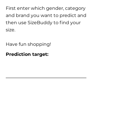
First enter which gender, category
and brand you want to predict and
then use SizeBuddy to find your
size.
Have fun shopping!
Prediction target: