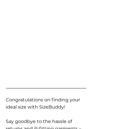
Congratulations on finding your
ideal size with SizeBuddy!
Say goodbye to the hassle of
returns and ill-fitting garments –