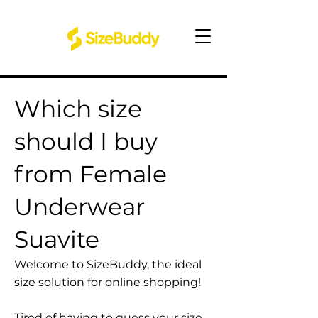
Which size
should I buy
from Female
Underwear
Suavite
Welcome to SizeBuddy, the ideal
size solution for online shopping!
Tired of having to guess your size