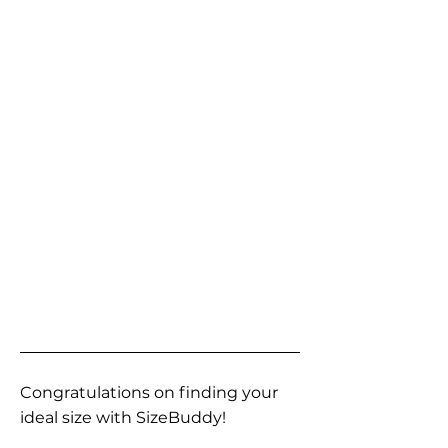
Congratulations on finding your
ideal size with SizeBuddy!