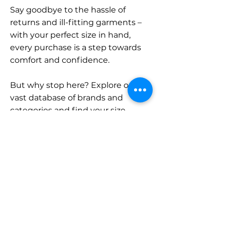
Say goodbye to the hassle of
returns and ill-fitting garments –
with your perfect size in hand,
every purchase is a step towards
comfort and confidence.
But why stop here? Explore our
vast database of brands and
categories and find your size.
Remember, with SizeBuddy by
your side, the perfect fit is just a
click away.
Contact
Sales: