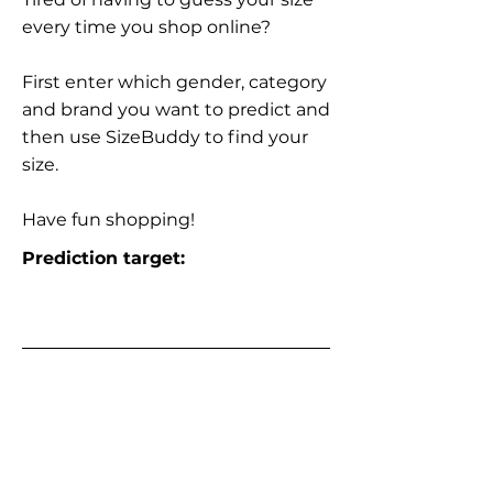
every time you shop online?
First enter which gender, category
and brand you want to predict and
then use SizeBuddy to find your
size.
Have fun shopping!
Prediction target: