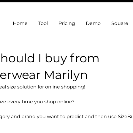
Home
Tool
Pricing
Demo
Square
should I buy from
erwear Marilyn
l size solution for online shopping!
size every time you shop online?
egory and brand you want to predict and then use SizeB