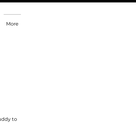
More
uddy to