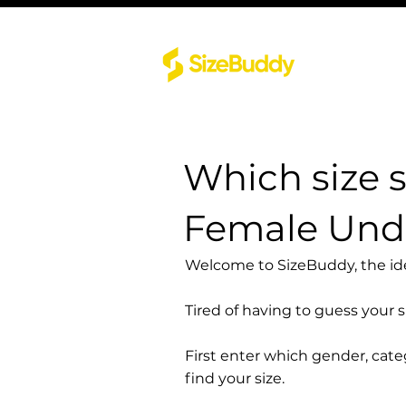
Which size 
Female Und
Welcome to SizeBuddy, the idea
Tired of having to guess your 
First enter which gender, cat
find your size.