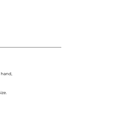
n hand,
ize.