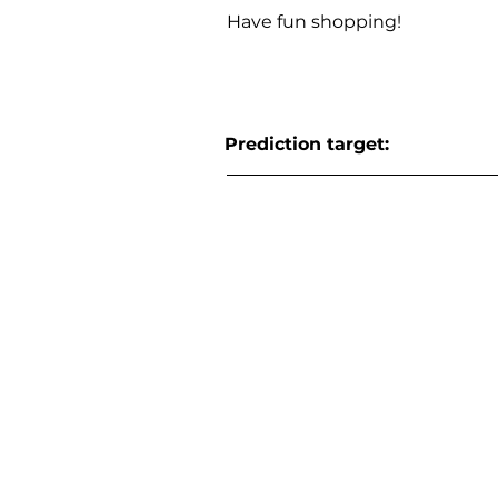
Have fun shopping!
Prediction target: