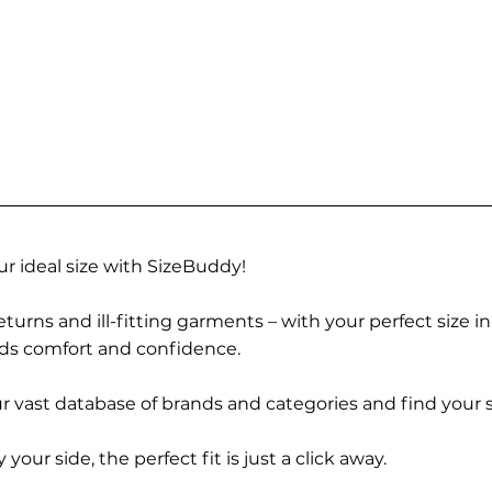
r ideal size with SizeBuddy!
turns and ill-fitting garments – with your perfect size i
rds comfort and confidence.
 vast database of brands and categories and find your s
r side, the perfect fit is just a click away.