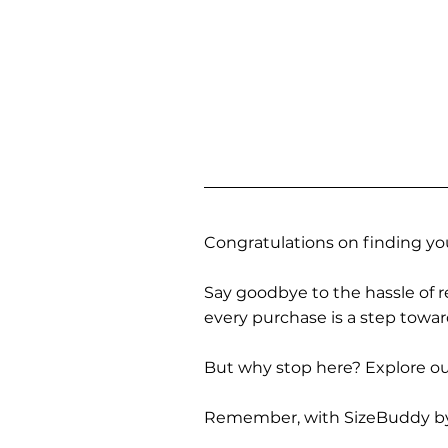
Congratulations on finding you
Say goodbye to the hassle of re
every purchase is a step towa
But why stop here? Explore our
Remember, with SizeBuddy by you