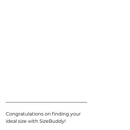
Congratulations on finding your
ideal size with SizeBuddy!