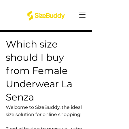
Which size
should I buy
from Female
Underwear La
Senza
Welcome to SizeBuddy, the ideal
size solution for online shopping!
Tired of having to guess your size