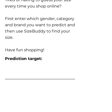
every time you shop online?
First enter which gender, category
and brand you want to predict and
then use SizeBuddy to find your
size.
Have fun shopping!
Prediction target: