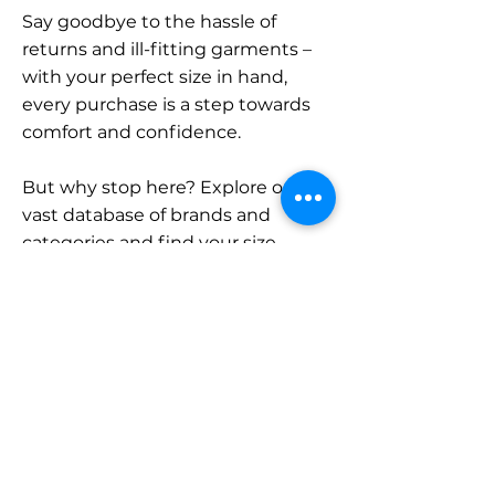
Say goodbye to the hassle of
returns and ill-fitting garments –
with your perfect size in hand,
every purchase is a step towards
comfort and confidence.
But why stop here? Explore our
vast database of brands and
categories and find your size.
Remember, with SizeBuddy by
your side, the perfect fit is just a
click away.
Contact
Sales: