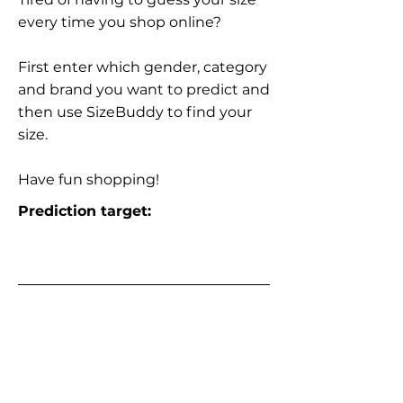
every time you shop online?
First enter which gender, category
and brand you want to predict and
then use SizeBuddy to find your
size.
Have fun shopping!
Prediction target: