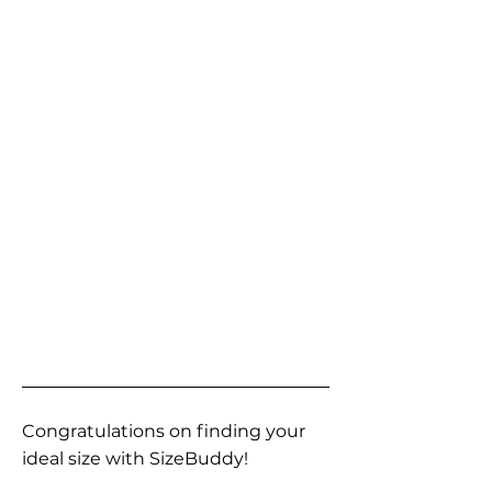
Congratulations on finding your
ideal size with SizeBuddy!