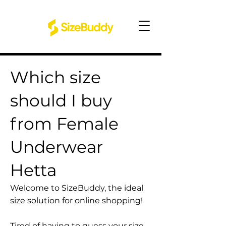
Which size
should I buy
from Female
Underwear
Hetta
Welcome to SizeBuddy, the ideal
size solution for online shopping!
Tired of having to guess your size