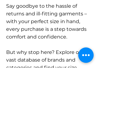
Say goodbye to the hassle of
returns and ill-fitting garments –
with your perfect size in hand,
every purchase is a step towards
comfort and confidence.
But why stop here? Explore our
vast database of brands and
categories and find your size.
Remember, with SizeBuddy by
your side, the perfect fit is just a
click away.
Contact
Sales: