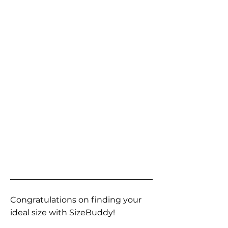
Congratulations on finding your
ideal size with SizeBuddy!