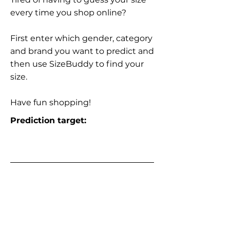
every time you shop online?
First enter which gender, category
and brand you want to predict and
then use SizeBuddy to find your
size.
Have fun shopping!
Prediction target: