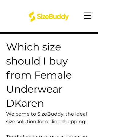
Which size
should I buy
from Female
Underwear
DKaren
Welcome to SizeBuddy, the ideal
size solution for online shopping!
Tired of having to guess your size