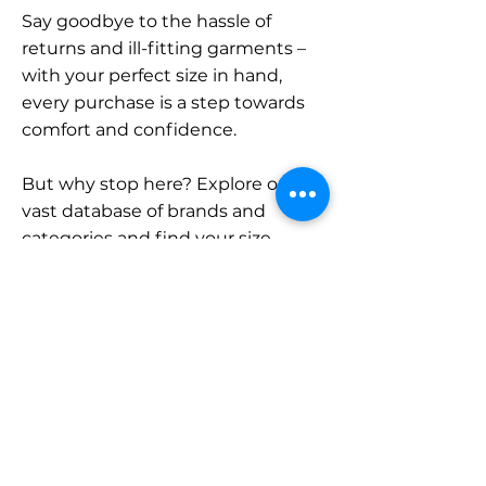
Say goodbye to the hassle of
returns and ill-fitting garments –
with your perfect size in hand,
every purchase is a step towards
comfort and confidence.
But why stop here? Explore our
vast database of brands and
categories and find your size.
Remember, with SizeBuddy by
your side, the perfect fit is just a
click away.
Contact
Sales: