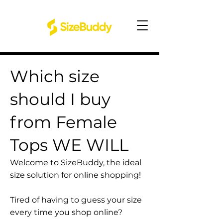
Which size
should I buy
from Female
Tops WE WILL
Welcome to SizeBuddy, the ideal
size solution for online shopping!
Tired of having to guess your size
every time you shop online?