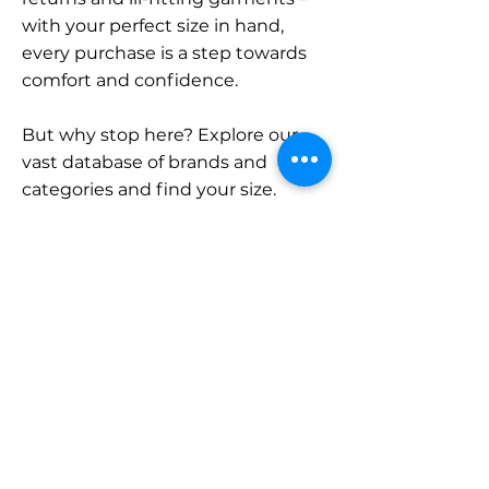
with your perfect size in hand,
every purchase is a step towards
comfort and confidence.
But why stop here? Explore our
vast database of brands and
categories and find your size.
Remember, with SizeBuddy by
your side, the perfect fit is just a
click away.
Contact
Sales:
LinkedIn
info@sizebuddy.nl