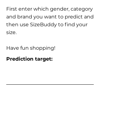
First enter which gender, category
and brand you want to predict and
then use SizeBuddy to find your
size.
Have fun shopping!
Prediction target: