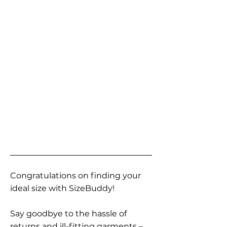
Congratulations on finding your
ideal size with SizeBuddy!
Say goodbye to the hassle of
returns and ill-fitting garments –