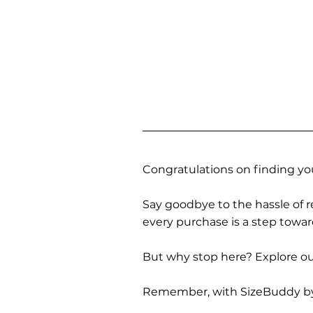
Congratulations on finding you
Say goodbye to the hassle of re
every purchase is a step towa
But why stop here? Explore our
Remember, with SizeBuddy by you