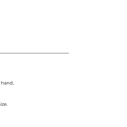
n hand,
ize.