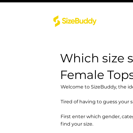
Which size 
Female Top
Welcome to SizeBuddy, the idea
Tired of having to guess your 
First enter which gender, cat
find your size.