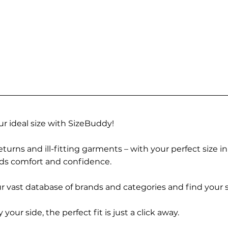
r ideal size with SizeBuddy!
turns and ill-fitting garments – with your perfect size i
rds comfort and confidence.
 vast database of brands and categories and find your s
r side, the perfect fit is just a click away.