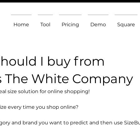
Home
Tool
Pricing
Demo
Square
should I buy from
s The White Company
l size solution for online shopping!
size every time you shop online?
egory and brand you want to predict and then use SizeB