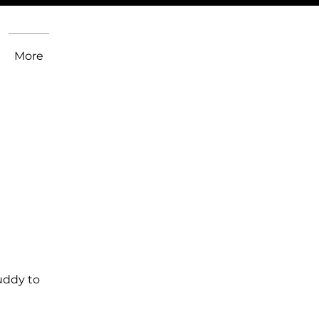
More
uddy to