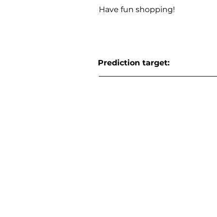
Have fun shopping!
Prediction target: