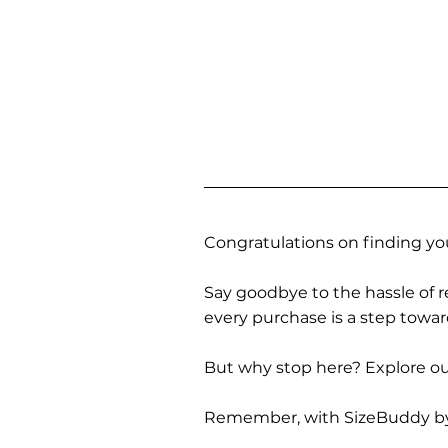
Congratulations on finding you
Say goodbye to the hassle of re
every purchase is a step towa
But why stop here? Explore our
Remember, with SizeBuddy by you