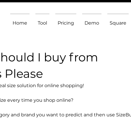
Home
Tool
Pricing
Demo
Square
should I buy from
 Please
l size solution for online shopping!
size every time you shop online?
egory and brand you want to predict and then use SizeB