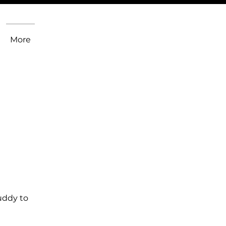
More
uddy to