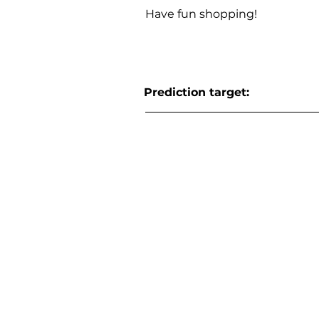
Have fun shopping!
Prediction target: