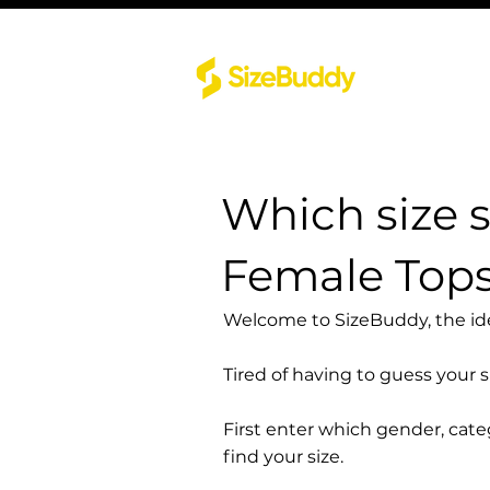
Which size 
Female Tops
Welcome to SizeBuddy, the idea
Tired of having to guess your 
First enter which gender, cat
find your size.