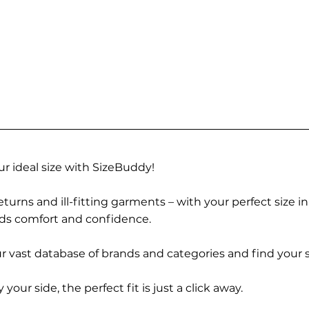
r ideal size with SizeBuddy!
turns and ill-fitting garments – with your perfect size i
rds comfort and confidence.
 vast database of brands and categories and find your s
r side, the perfect fit is just a click away.