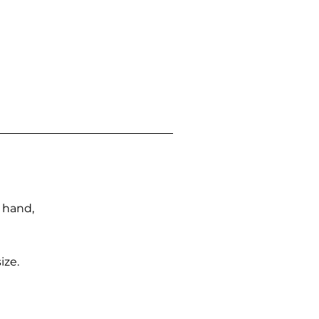
n hand,
ize.