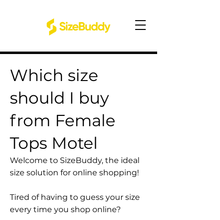
Which size
should I buy
from Female
Tops Motel
Welcome to SizeBuddy, the ideal
size solution for online shopping!
Tired of having to guess your size
every time you shop online?