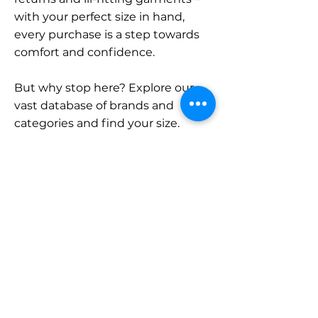
with your perfect size in hand,
every purchase is a step towards
comfort and confidence.
But why stop here? Explore our
vast database of brands and
categories and find your size.
Remember, with SizeBuddy by
your side, the perfect fit is just a
click away.
Contact
Sales:
LinkedIn
info@sizebuddy.nl