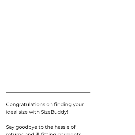
Congratulations on finding your
ideal size with SizeBuddy!
Say goodbye to the hassle of
returns and ill-fitting garments –