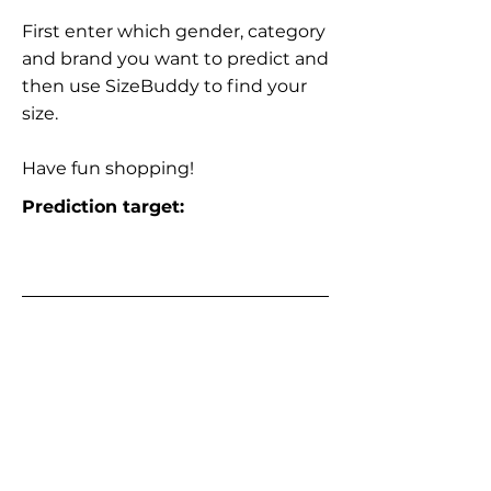
First enter which gender, category
and brand you want to predict and
then use SizeBuddy to find your
size.
Have fun shopping!
Prediction target: