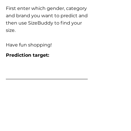
First enter which gender, category
and brand you want to predict and
then use SizeBuddy to find your
size.
Have fun shopping!
Prediction target: