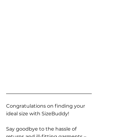
Congratulations on finding your
ideal size with SizeBuddy!
Say goodbye to the hassle of
returns and ill-fitting garments –