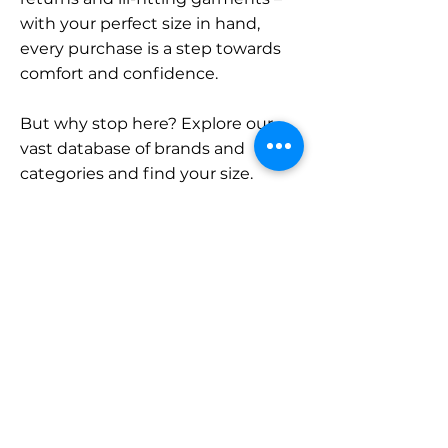
with your perfect size in hand,
every purchase is a step towards
comfort and confidence.
But why stop here? Explore our
vast database of brands and
categories and find your size.
Remember, with SizeBuddy by
your side, the perfect fit is just a
click away.
Contact
Sales:
LinkedIn
info@sizebuddy.nl