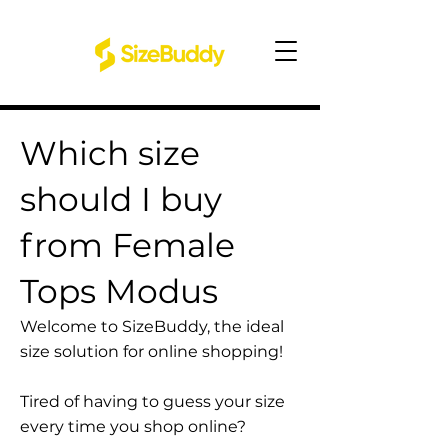
Which size
should I buy
from Female
Tops Modus
Welcome to SizeBuddy, the ideal
size solution for online shopping!
Tired of having to guess your size
every time you shop online?