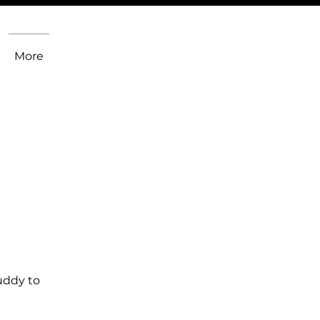
More
uddy to