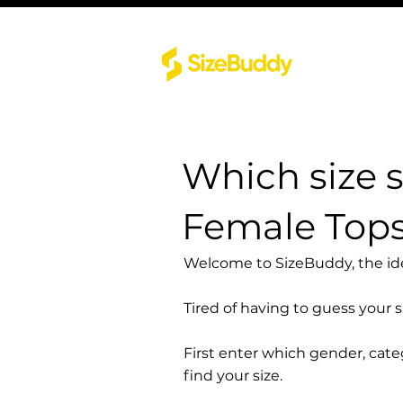
Which size 
Female Top
Welcome to SizeBuddy, the idea
Tired of having to guess your 
First enter which gender, cat
find your size.