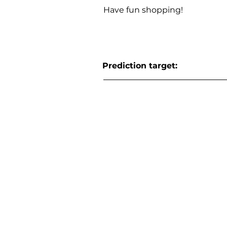
Have fun shopping!
Prediction target: