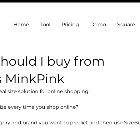
Home
Tool
Pricing
Demo
Square
should I buy from
s MinkPink
l size solution for online shopping!
size every time you shop online?
egory and brand you want to predict and then use SizeB