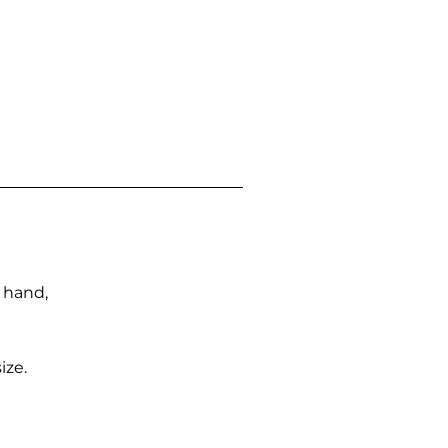
n hand,
ize.