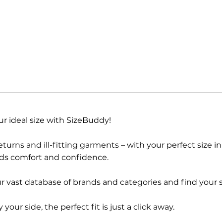
r ideal size with SizeBuddy!
turns and ill-fitting garments – with your perfect size i
rds comfort and confidence.
 vast database of brands and categories and find your s
r side, the perfect fit is just a click away.