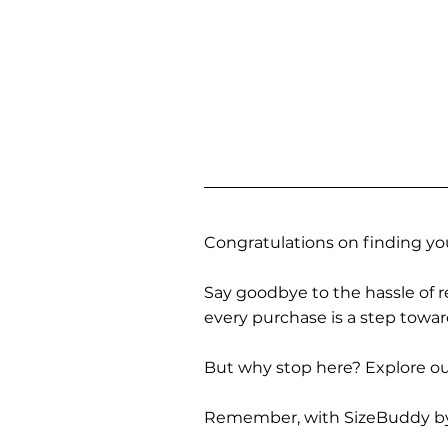
Congratulations on finding you
Say goodbye to the hassle of re
every purchase is a step towa
But why stop here? Explore our
Remember, with SizeBuddy by you