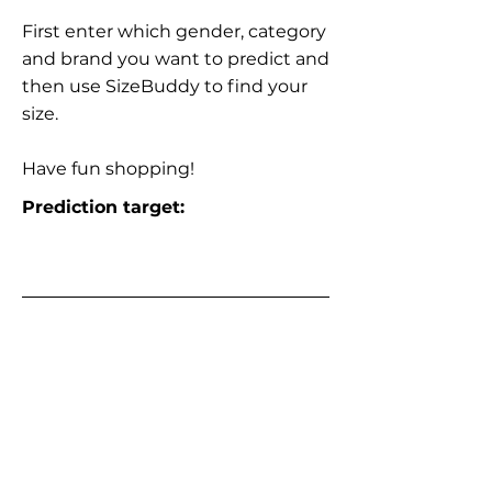
First enter which gender, category
and brand you want to predict and
then use SizeBuddy to find your
size.
Have fun shopping!
Prediction target: