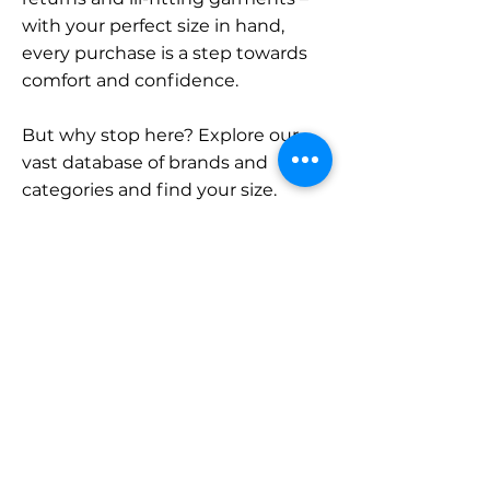
with your perfect size in hand,
every purchase is a step towards
comfort and confidence.
But why stop here? Explore our
vast database of brands and
categories and find your size.
Remember, with SizeBuddy by
your side, the perfect fit is just a
click away.
Contact
Sales:
LinkedIn
info@sizebuddy.nl