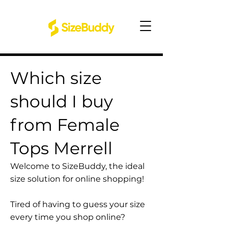
Which size
should I buy
from Female
Tops Merrell
Welcome to SizeBuddy, the ideal
size solution for online shopping!
Tired of having to guess your size
every time you shop online?