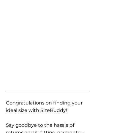
Congratulations on finding your
ideal size with SizeBuddy!
Say goodbye to the hassle of
returns and ill-fitting garments –