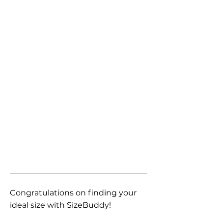
Congratulations on finding your
ideal size with SizeBuddy!