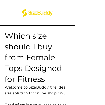
Which size
should I buy
from Female
Tops Designed
for Fitness
Welcome to SizeBuddy, the ideal
size solution for online shopping!
Tired of having to guess your size