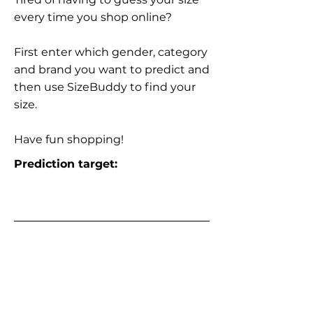
every time you shop online?
First enter which gender, category
and brand you want to predict and
then use SizeBuddy to find your
size.
Have fun shopping!
Prediction target: