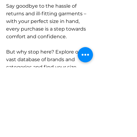
Say goodbye to the hassle of
returns and ill-fitting garments –
with your perfect size in hand,
every purchase is a step towards
comfort and confidence.
But why stop here? Explore our
vast database of brands and
categories and find your size.
Remember, with SizeBuddy by
your side, the perfect fit is just a
click away.
Contact
Sales: