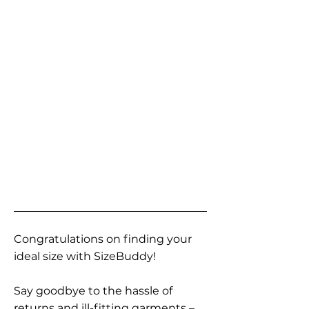
Congratulations on finding your
ideal size with SizeBuddy!
Say goodbye to the hassle of
returns and ill-fitting garments –