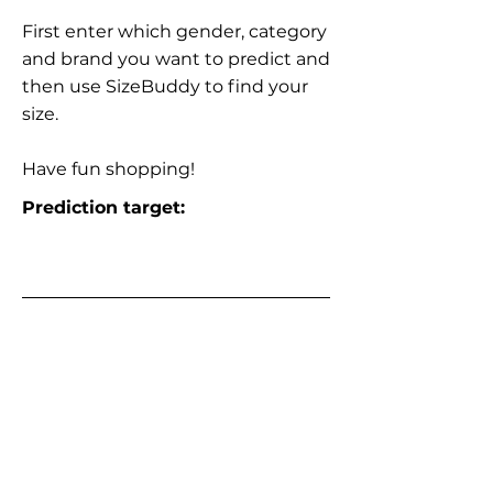
First enter which gender, category
and brand you want to predict and
then use SizeBuddy to find your
size.
Have fun shopping!
Prediction target: