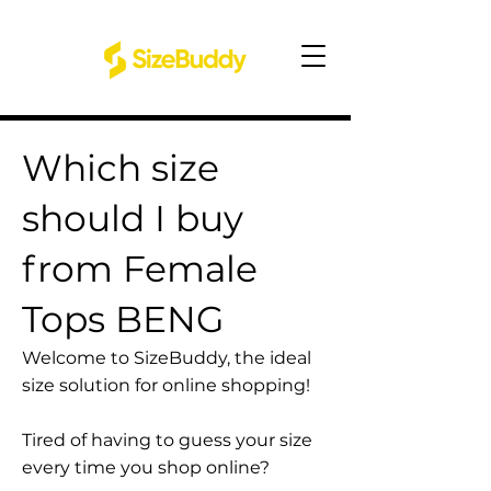
Which size
should I buy
from Female
Tops BENG
Welcome to SizeBuddy, the ideal
size solution for online shopping!
Tired of having to guess your size
every time you shop online?