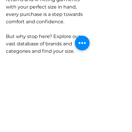
with your perfect size in hand,
every purchase is a step towards
comfort and confidence.
But why stop here? Explore our
vast database of brands and
categories and find your size.
Remember, with SizeBuddy by
your side, the perfect fit is just a
click away.
Contact
Sales:
LinkedIn
info@sizebuddy.nl