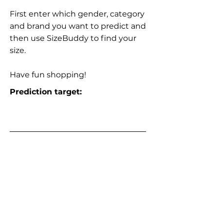
First enter which gender, category
and brand you want to predict and
then use SizeBuddy to find your
size.
Have fun shopping!
Prediction target: