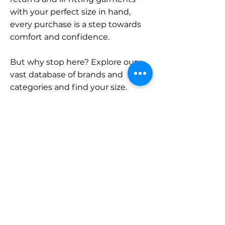
with your perfect size in hand,
every purchase is a step towards
comfort and confidence.
But why stop here? Explore our
vast database of brands and
categories and find your size.
Remember, with SizeBuddy by
your side, the perfect fit is just a
click away.
Contact
Sales:
LinkedIn
info@sizebuddy.nl