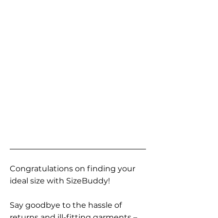
Congratulations on finding your
ideal size with SizeBuddy!
Say goodbye to the hassle of
returns and ill-fitting garments –