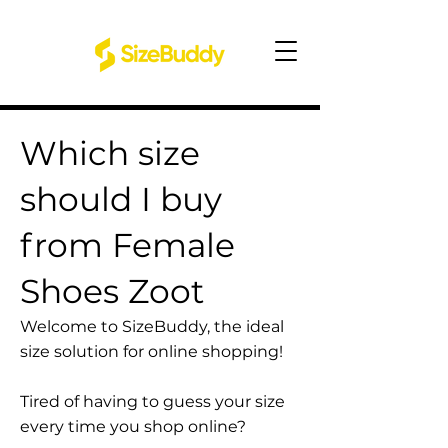
Which size
should I buy
from Female
Shoes Zoot
Welcome to SizeBuddy, the ideal
size solution for online shopping!
Tired of having to guess your size
every time you shop online?