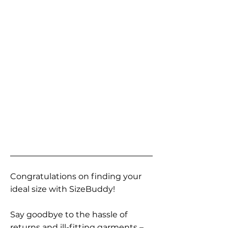
Congratulations on finding your
ideal size with SizeBuddy!
Say goodbye to the hassle of
returns and ill-fitting garments –