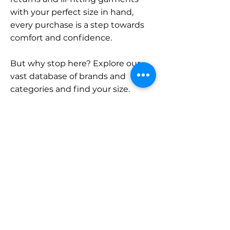
with your perfect size in hand,
every purchase is a step towards
comfort and confidence.
But why stop here? Explore our
vast database of brands and
categories and find your size.
Remember, with SizeBuddy by
your side, the perfect fit is just a
click away.
Contact
Sales:
LinkedIn
info@sizebuddy.nl