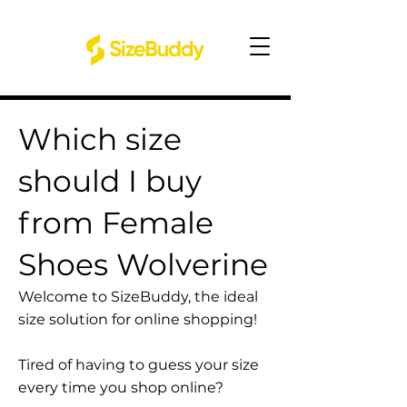
Which size
should I buy
from Female
Shoes Wolverine
Welcome to SizeBuddy, the ideal
size solution for online shopping!
Tired of having to guess your size
every time you shop online?