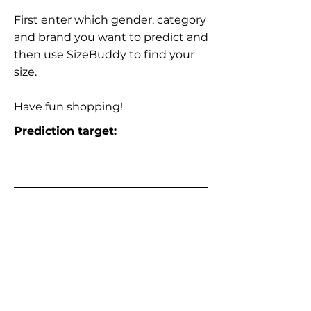
First enter which gender, category
and brand you want to predict and
then use SizeBuddy to find your
size.
Have fun shopping!
Prediction target: