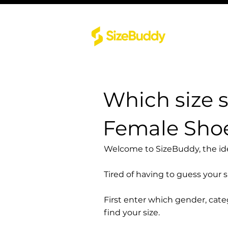
Which size 
Female Sho
Welcome to SizeBuddy, the idea
Tired of having to guess your 
First enter which gender, cat
find your size.