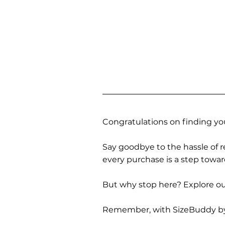
Congratulations on finding you
Say goodbye to the hassle of re
every purchase is a step towa
But why stop here? Explore our
Remember, with SizeBuddy by you