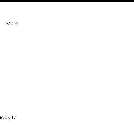
More
uddy to