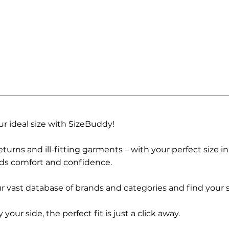
r ideal size with SizeBuddy!
turns and ill-fitting garments – with your perfect size i
rds comfort and confidence.
 vast database of brands and categories and find your s
r side, the perfect fit is just a click away.