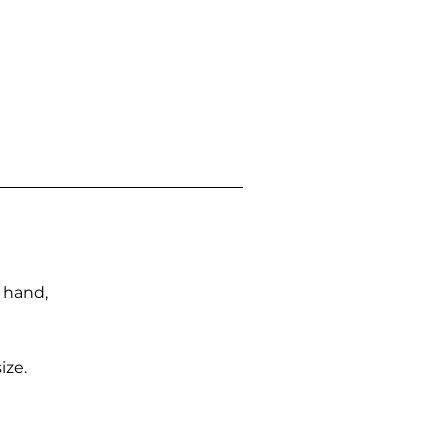
n hand,
ize.