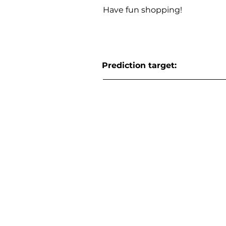
Have fun shopping!
Prediction target: