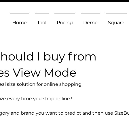
Home
Tool
Pricing
Demo
Square
should I buy from
es View Mode
l size solution for online shopping!
size every time you shop online?
egory and brand you want to predict and then use SizeB