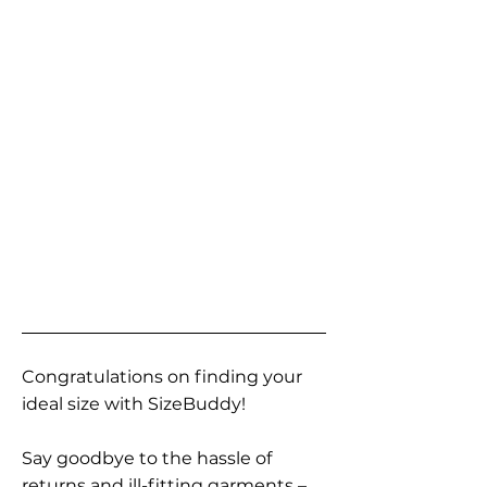
Congratulations on finding your
ideal size with SizeBuddy!
Say goodbye to the hassle of
returns and ill-fitting garments –