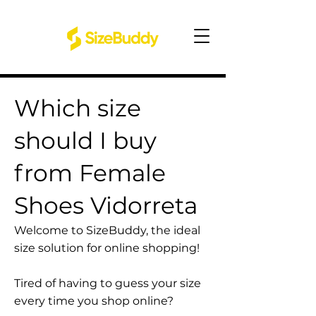
Which size
should I buy
from Female
Shoes Vidorreta
Welcome to SizeBuddy, the ideal
size solution for online shopping!
Tired of having to guess your size
every time you shop online?