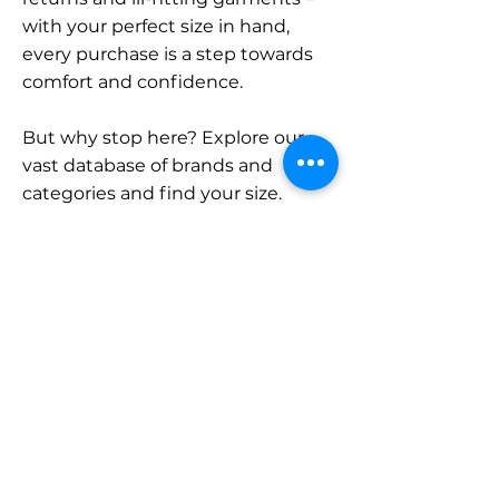
with your perfect size in hand,
every purchase is a step towards
comfort and confidence.
But why stop here? Explore our
vast database of brands and
categories and find your size.
Remember, with SizeBuddy by
your side, the perfect fit is just a
click away.
Contact
Sales:
LinkedIn
info@sizebuddy.nl