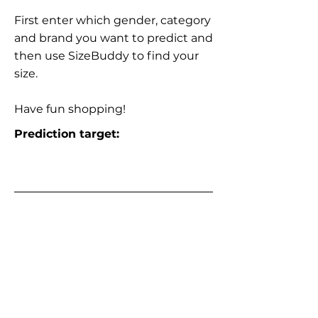
First enter which gender, category
and brand you want to predict and
then use SizeBuddy to find your
size.
Have fun shopping!
Prediction target: