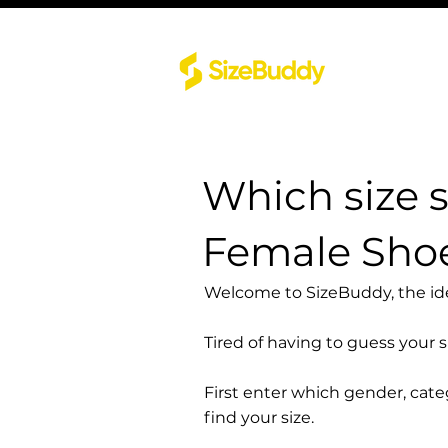
Which size 
Female Sho
Welcome to SizeBuddy, the idea
Tired of having to guess your 
First enter which gender, cat
find your size.