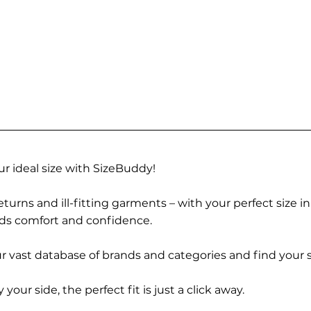
r ideal size with SizeBuddy!
turns and ill-fitting garments – with your perfect size i
rds comfort and confidence.
 vast database of brands and categories and find your s
r side, the perfect fit is just a click away.