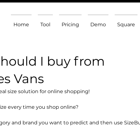
Home
Tool
Pricing
Demo
Square
should I buy from
es Vans
l size solution for online shopping!
size every time you shop online?
egory and brand you want to predict and then use SizeB