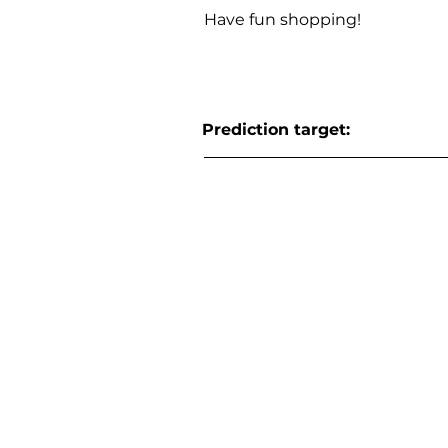
Have fun shopping!
Prediction target: