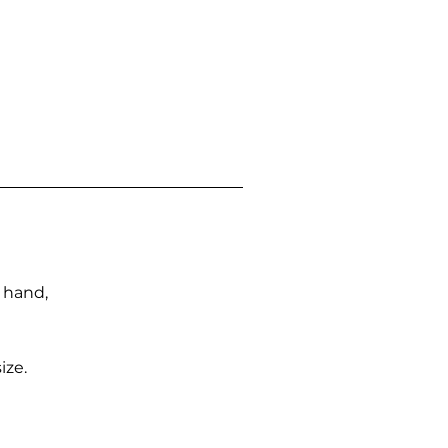
n hand,
ize.