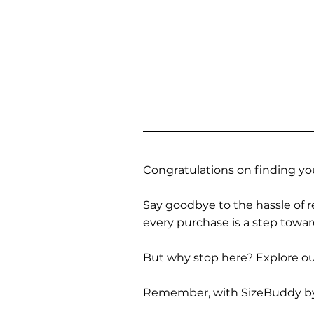
Congratulations on finding you
Say goodbye to the hassle of re
every purchase is a step towa
But why stop here? Explore our
Remember, with SizeBuddy by you