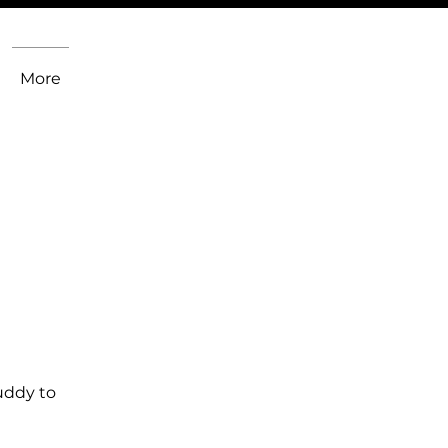
More
uddy to