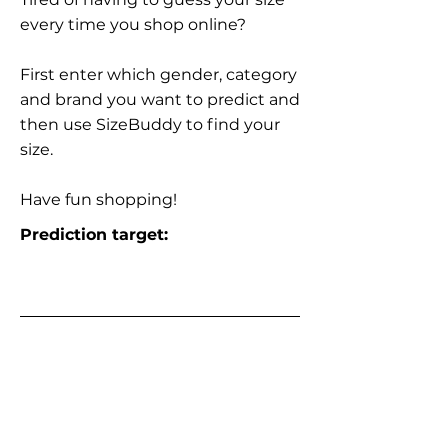
every time you shop online?
First enter which gender, category
and brand you want to predict and
then use SizeBuddy to find your
size.
Have fun shopping!
Prediction target: