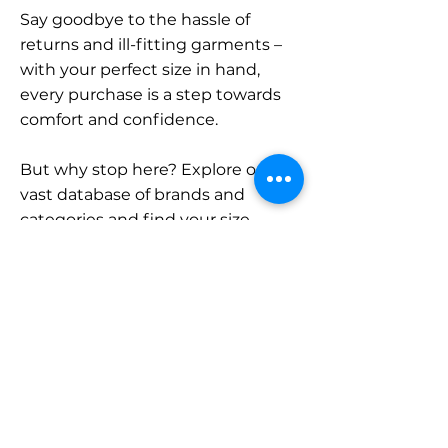
Say goodbye to the hassle of
returns and ill-fitting garments –
with your perfect size in hand,
every purchase is a step towards
comfort and confidence.
But why stop here? Explore our
vast database of brands and
categories and find your size.
Remember, with SizeBuddy by
your side, the perfect fit is just a
click away.
Contact
Sales: