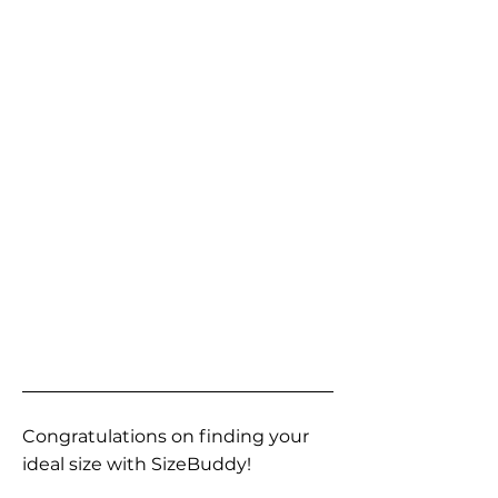
Congratulations on finding your
ideal size with SizeBuddy!