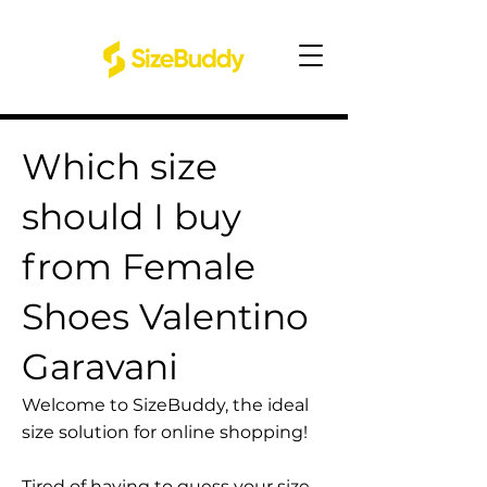
Which size
should I buy
from Female
Shoes Valentino
Garavani
Welcome to SizeBuddy, the ideal
size solution for online shopping!
Tired of having to guess your size