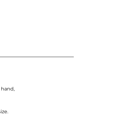
n hand,
ize.