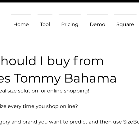
Home
Tool
Pricing
Demo
Square
should I buy from
oes Tommy Bahama
l size solution for online shopping!
size every time you shop online?
egory and brand you want to predict and then use SizeB