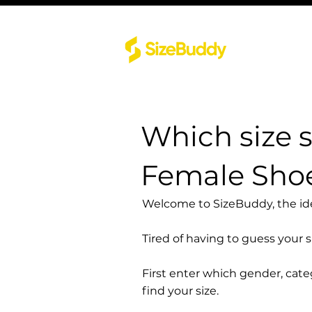
Which size 
Female Sh
Welcome to SizeBuddy, the idea
Tired of having to guess your 
First enter which gender, cat
find your size.