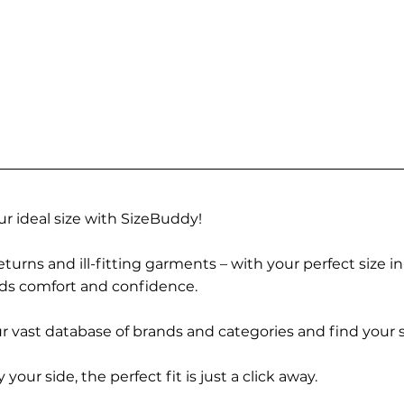
r ideal size with SizeBuddy!
turns and ill-fitting garments – with your perfect size i
rds comfort and confidence.
 vast database of brands and categories and find your s
r side, the perfect fit is just a click away.