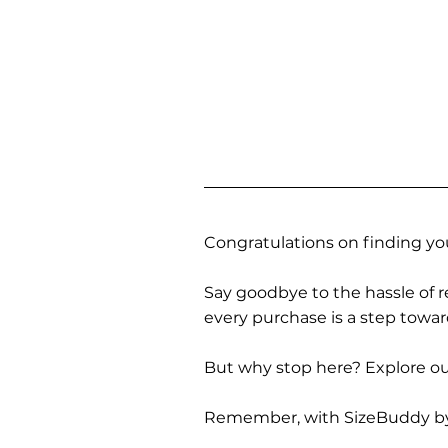
Congratulations on finding you
Say goodbye to the hassle of re
every purchase is a step towa
But why stop here? Explore our
Remember, with SizeBuddy by you