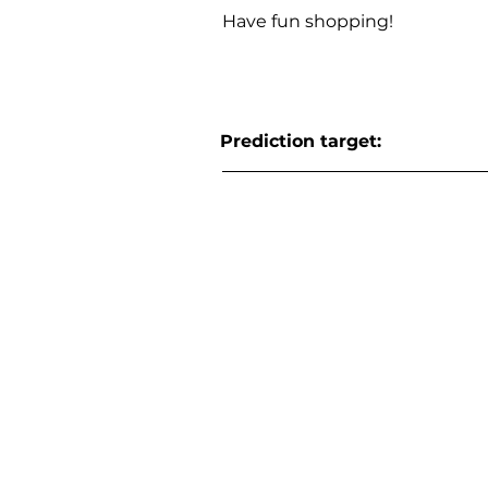
Have fun shopping!
Prediction target: