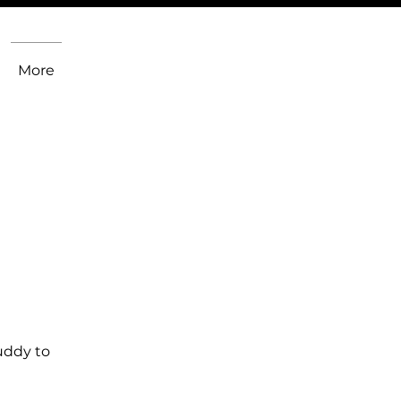
More
uddy to