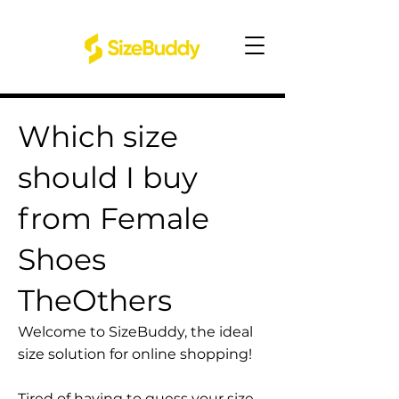
Which size
should I buy
from Female
Shoes
TheOthers
Welcome to SizeBuddy, the ideal
size solution for online shopping!
Tired of having to guess your size