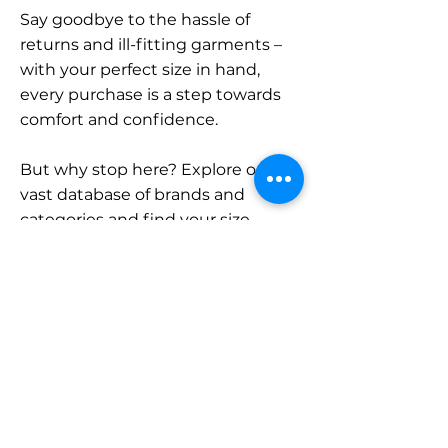
Say goodbye to the hassle of
returns and ill-fitting garments –
with your perfect size in hand,
every purchase is a step towards
comfort and confidence.
But why stop here? Explore our
vast database of brands and
categories and find your size.
Remember, with SizeBuddy by
your side, the perfect fit is just a
click away.
Contact
Sales: