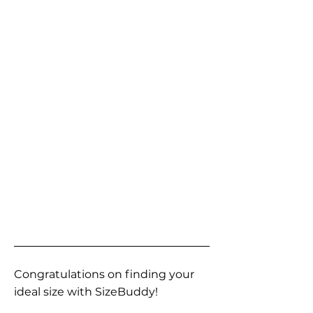
Congratulations on finding your
ideal size with SizeBuddy!