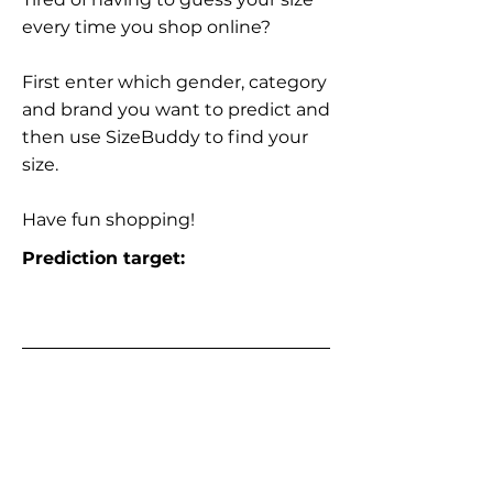
every time you shop online?
First enter which gender, category
and brand you want to predict and
then use SizeBuddy to find your
size.
Have fun shopping!
Prediction target: