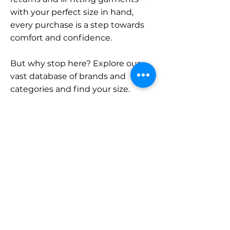
with your perfect size in hand,
every purchase is a step towards
comfort and confidence.
But why stop here? Explore our
vast database of brands and
categories and find your size.
Remember, with SizeBuddy by
your side, the perfect fit is just a
click away.
Contact
Sales:
LinkedIn
info@sizebuddy.nl