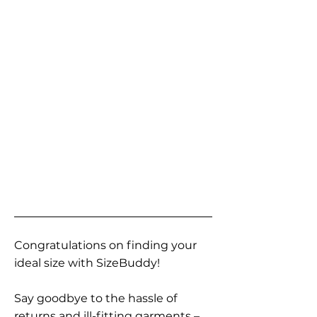
Congratulations on finding your
ideal size with SizeBuddy!
Say goodbye to the hassle of
returns and ill-fitting garments –