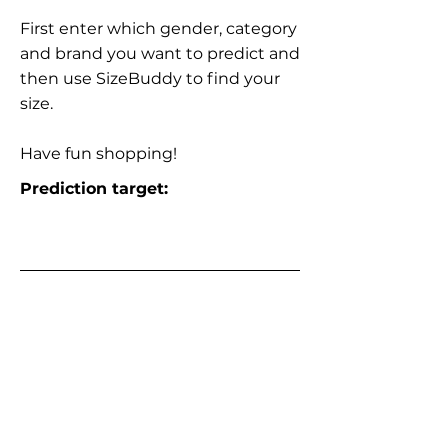
First enter which gender, category
and brand you want to predict and
then use SizeBuddy to find your
size.
Have fun shopping!
Prediction target: