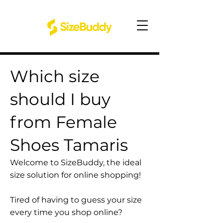
Which size
should I buy
from Female
Shoes Tamaris
Welcome to SizeBuddy, the ideal
size solution for online shopping!
Tired of having to guess your size
every time you shop online?