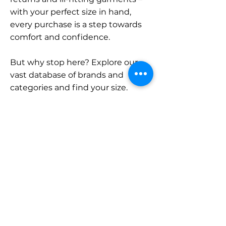
with your perfect size in hand,
every purchase is a step towards
comfort and confidence.
But why stop here? Explore our
vast database of brands and
categories and find your size.
Remember, with SizeBuddy by
your side, the perfect fit is just a
click away.
Contact
Sales:
LinkedIn
info@sizebuddy.nl