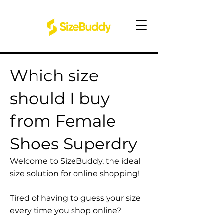
Which size
should I buy
from Female
Shoes Superdry
Welcome to SizeBuddy, the ideal
size solution for online shopping!
Tired of having to guess your size
every time you shop online?