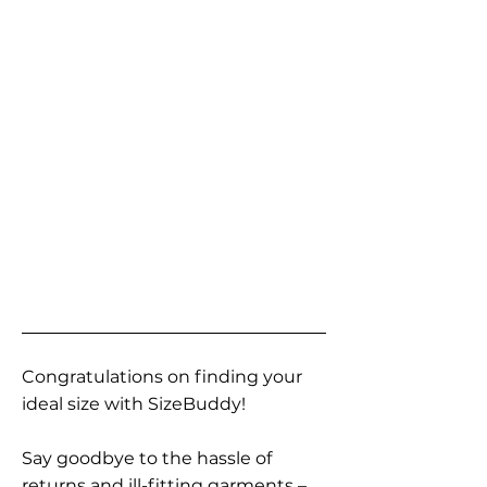
Congratulations on finding your
ideal size with SizeBuddy!
Say goodbye to the hassle of
returns and ill-fitting garments –