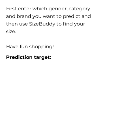
First enter which gender, category
and brand you want to predict and
then use SizeBuddy to find your
size.
Have fun shopping!
Prediction target: