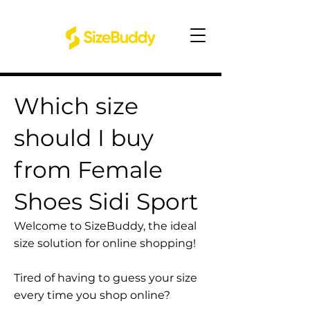
Which size
should I buy
from Female
Shoes Sidi Sport
Welcome to SizeBuddy, the ideal
size solution for online shopping!
Tired of having to guess your size
every time you shop online?