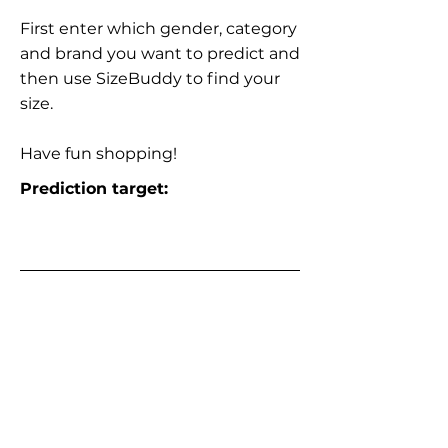
First enter which gender, category
and brand you want to predict and
then use SizeBuddy to find your
size.
Have fun shopping!
Prediction target: