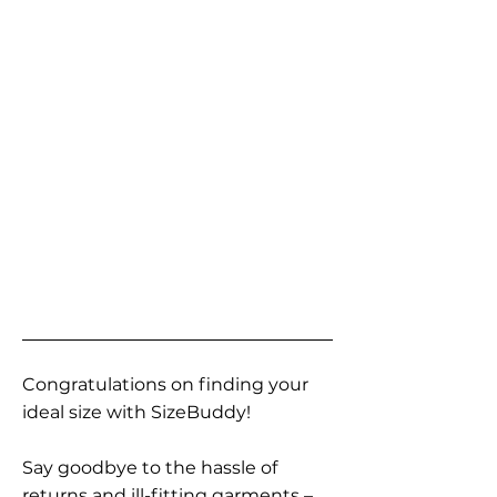
Congratulations on finding your
ideal size with SizeBuddy!
Say goodbye to the hassle of
returns and ill-fitting garments –