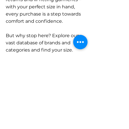
with your perfect size in hand,
every purchase is a step towards
comfort and confidence.
But why stop here? Explore our
vast database of brands and
categories and find your size.
Remember, with SizeBuddy by
your side, the perfect fit is just a
click away.
Contact
Sales:
LinkedIn
info@sizebuddy.nl