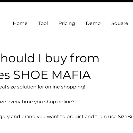
Home
Tool
Pricing
Demo
Square
should I buy from
es SHOE MAFIA
l size solution for online shopping!
size every time you shop online?
egory and brand you want to predict and then use SizeB