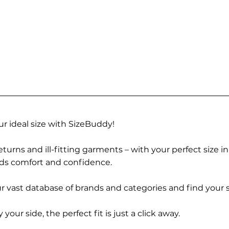
r ideal size with SizeBuddy!
turns and ill-fitting garments – with your perfect size i
rds comfort and confidence.
 vast database of brands and categories and find your s
r side, the perfect fit is just a click away.