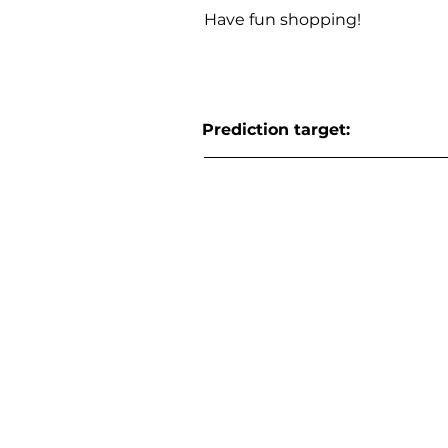
Have fun shopping!
Prediction target: