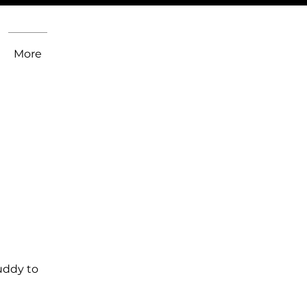
More
uddy to