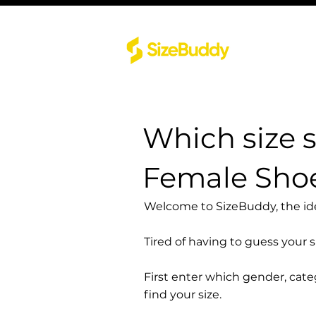
Which size 
Female Sho
Welcome to SizeBuddy, the idea
Tired of having to guess your 
First enter which gender, cat
find your size.