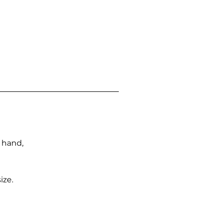
n hand,
ize.