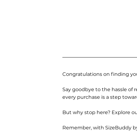
Congratulations on finding you
Say goodbye to the hassle of re
every purchase is a step towa
But why stop here? Explore our
Remember, with SizeBuddy by you