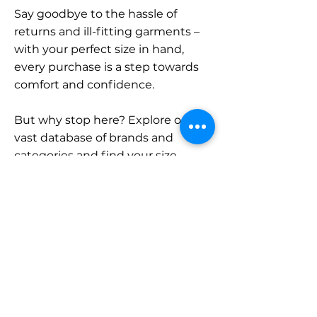
Say goodbye to the hassle of
returns and ill-fitting garments –
with your perfect size in hand,
every purchase is a step towards
comfort and confidence.
But why stop here? Explore our
vast database of brands and
categories and find your size.
Remember, with SizeBuddy by
your side, the perfect fit is just a
click away.
Contact
Sales: