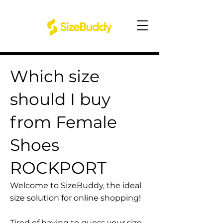
Which size
should I buy
from Female
Shoes
ROCKPORT
Welcome to SizeBuddy, the ideal
size solution for online shopping!
Tired of having to guess your size