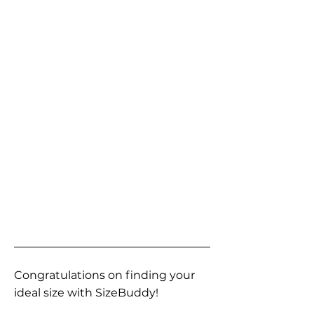
Congratulations on finding your
ideal size with SizeBuddy!