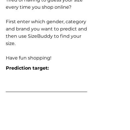
every time you shop online?
First enter which gender, category
and brand you want to predict and
then use SizeBuddy to find your
size.
Have fun shopping!
Prediction target: