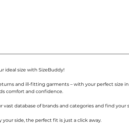
r ideal size with SizeBuddy!
turns and ill-fitting garments – with your perfect size i
rds comfort and confidence.
 vast database of brands and categories and find your s
r side, the perfect fit is just a click away.