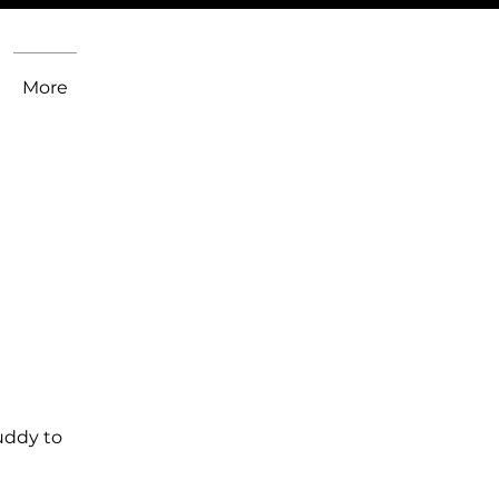
More
uddy to