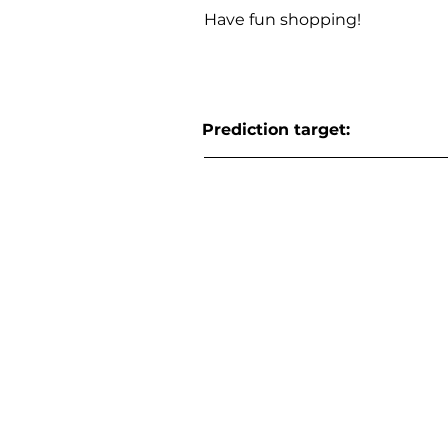
Have fun shopping!
Prediction target: