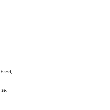
n hand,
ize.