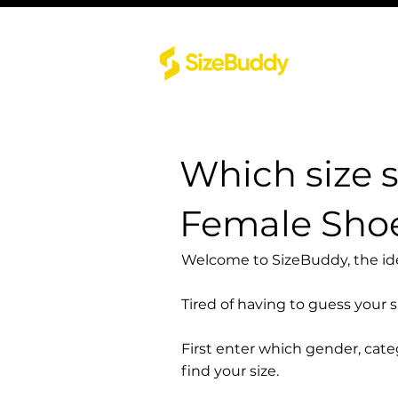
Which size 
Female Sho
Welcome to SizeBuddy, the idea
Tired of having to guess your 
First enter which gender, cat
find your size.