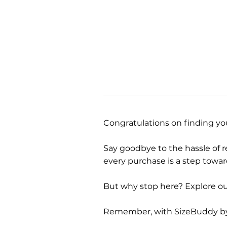
Congratulations on finding you
Say goodbye to the hassle of re
every purchase is a step towa
But why stop here? Explore our
Remember, with SizeBuddy by you