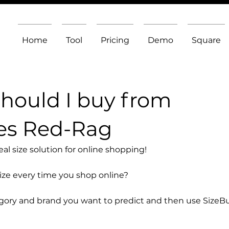
Home
Tool
Pricing
Demo
Square
should I buy from
es Red-Rag
l size solution for online shopping!
size every time you shop online?
egory and brand you want to predict and then use SizeB