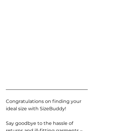
Congratulations on finding your
ideal size with SizeBuddy!
Say goodbye to the hassle of
returns and ill-fitting garments –