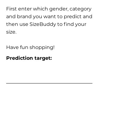
First enter which gender, category
and brand you want to predict and
then use SizeBuddy to find your
size.
Have fun shopping!
Prediction target: