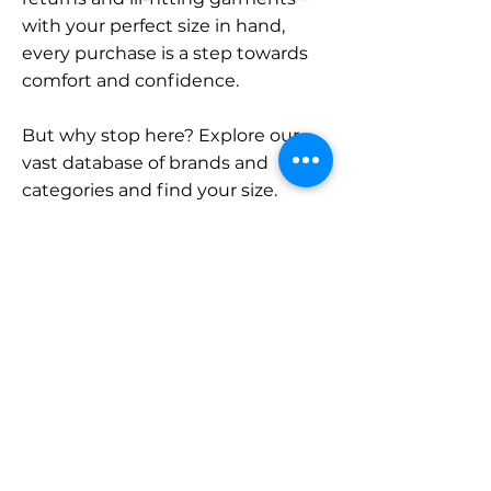
with your perfect size in hand,
every purchase is a step towards
comfort and confidence.
But why stop here? Explore our
vast database of brands and
categories and find your size.
Remember, with SizeBuddy by
your side, the perfect fit is just a
click away.
Contact
Sales:
LinkedIn
info@sizebuddy.nl