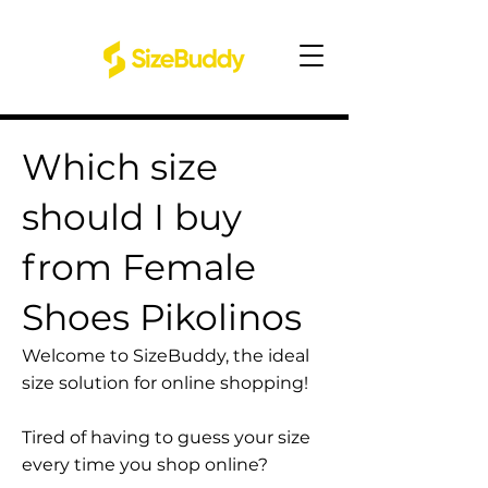
Which size
should I buy
from Female
Shoes Pikolinos
Welcome to SizeBuddy, the ideal
size solution for online shopping!
Tired of having to guess your size
every time you shop online?