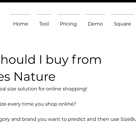
Home
Tool
Pricing
Demo
Square
should I buy from
es Nature
l size solution for online shopping!
size every time you shop online?
egory and brand you want to predict and then use SizeB