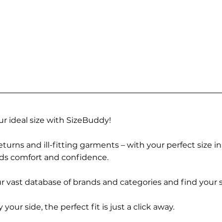
r ideal size with SizeBuddy!
turns and ill-fitting garments – with your perfect size i
rds comfort and confidence.
 vast database of brands and categories and find your s
r side, the perfect fit is just a click away.