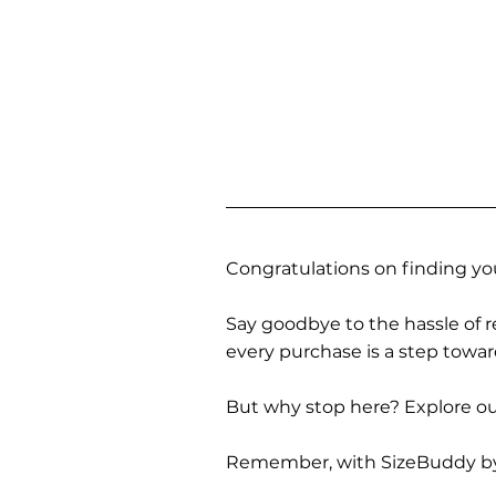
Congratulations on finding you
Say goodbye to the hassle of re
every purchase is a step towa
But why stop here? Explore our
Remember, with SizeBuddy by you