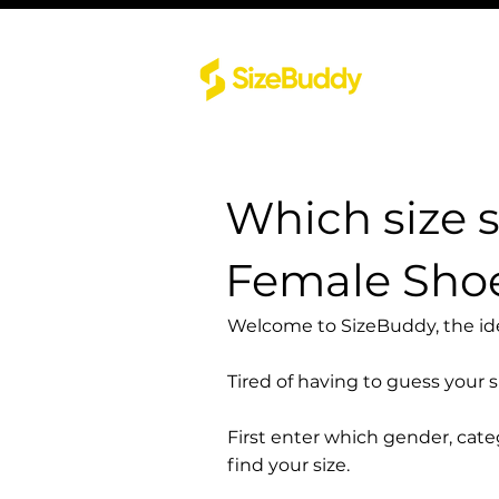
Which size 
Female Sho
Welcome to SizeBuddy, the idea
Tired of having to guess your 
First enter which gender, cat
find your size.