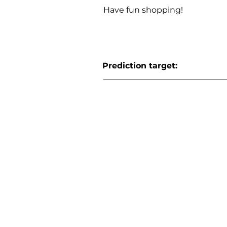
Have fun shopping!
Prediction target: