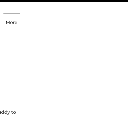
More
uddy to