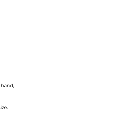
n hand,
ize.