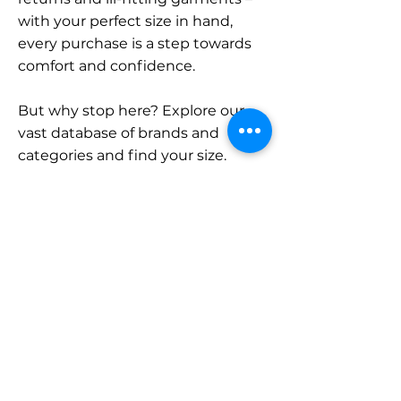
with your perfect size in hand,
every purchase is a step towards
comfort and confidence.
But why stop here? Explore our
vast database of brands and
categories and find your size.
Remember, with SizeBuddy by
your side, the perfect fit is just a
click away.
Contact
Sales:
LinkedIn
info@sizebuddy.nl