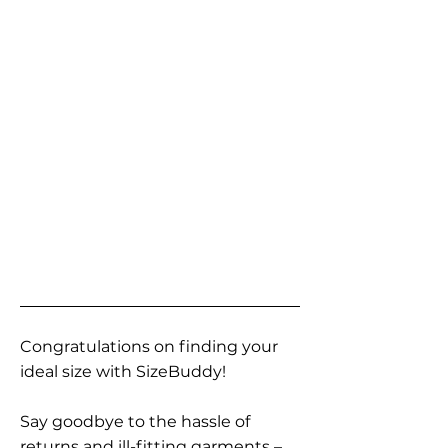
Congratulations on finding your
ideal size with SizeBuddy!
Say goodbye to the hassle of
returns and ill-fitting garments –