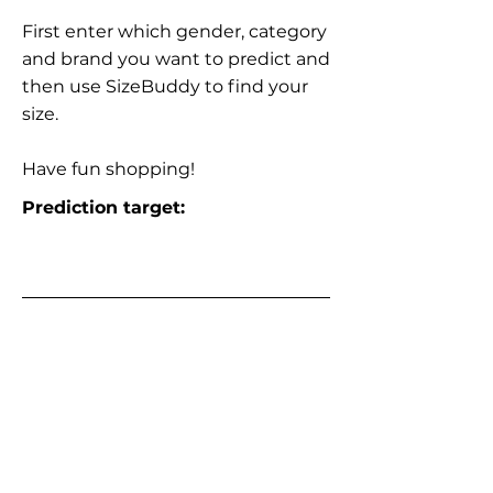
First enter which gender, category
and brand you want to predict and
then use SizeBuddy to find your
size.
Have fun shopping!
Prediction target: