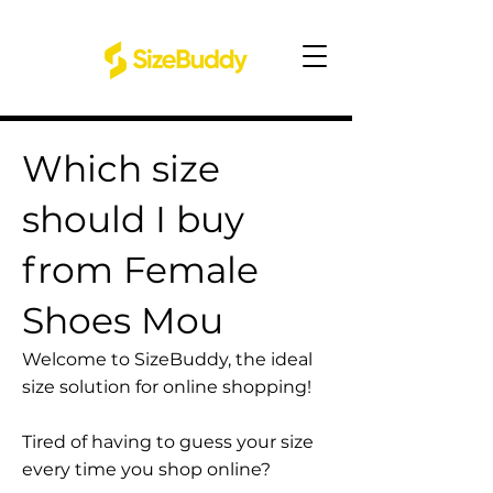
Which size
should I buy
from Female
Shoes Mou
Welcome to SizeBuddy, the ideal
size solution for online shopping!
Tired of having to guess your size
every time you shop online?