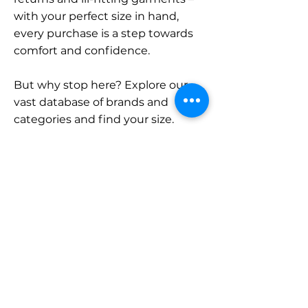
with your perfect size in hand,
every purchase is a step towards
comfort and confidence.
But why stop here? Explore our
vast database of brands and
categories and find your size.
Remember, with SizeBuddy by
your side, the perfect fit is just a
click away.
Contact
Sales:
LinkedIn
info@sizebuddy.nl