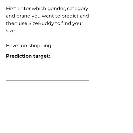
First enter which gender, category
and brand you want to predict and
then use SizeBuddy to find your
size.
Have fun shopping!
Prediction target: