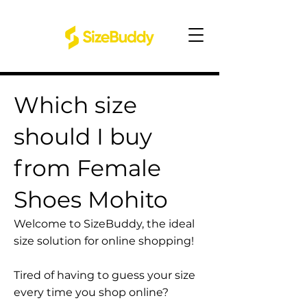
Which size
should I buy
from Female
Shoes Mohito
Welcome to SizeBuddy, the ideal
size solution for online shopping!
Tired of having to guess your size
every time you shop online?