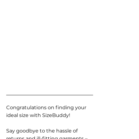
Congratulations on finding your
ideal size with SizeBuddy!
Say goodbye to the hassle of
returns and ill-fitting garments –