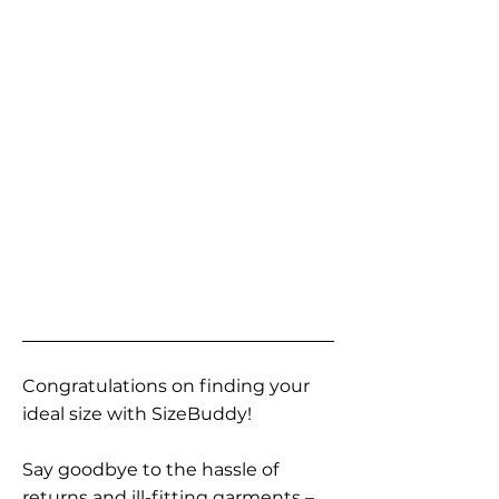
Congratulations on finding your
ideal size with SizeBuddy!
Say goodbye to the hassle of
returns and ill-fitting garments –