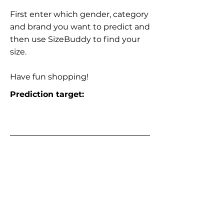
First enter which gender, category
and brand you want to predict and
then use SizeBuddy to find your
size.
Have fun shopping!
Prediction target: