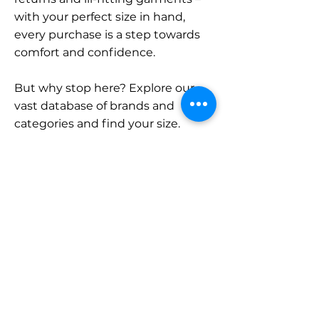
with your perfect size in hand,
every purchase is a step towards
comfort and confidence.
But why stop here? Explore our
vast database of brands and
categories and find your size.
Remember, with SizeBuddy by
your side, the perfect fit is just a
click away.
Contact
Sales:
LinkedIn
info@sizebuddy.nl