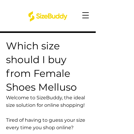
Which size
should I buy
from Female
Shoes Melluso
Welcome to SizeBuddy, the ideal
size solution for online shopping!
Tired of having to guess your size
every time you shop online?