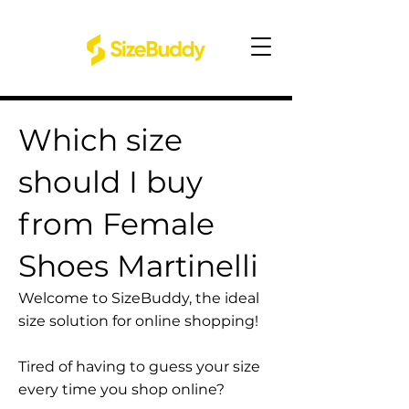
Which size
should I buy
from Female
Shoes Martinelli
Welcome to SizeBuddy, the ideal
size solution for online shopping!
Tired of having to guess your size
every time you shop online?