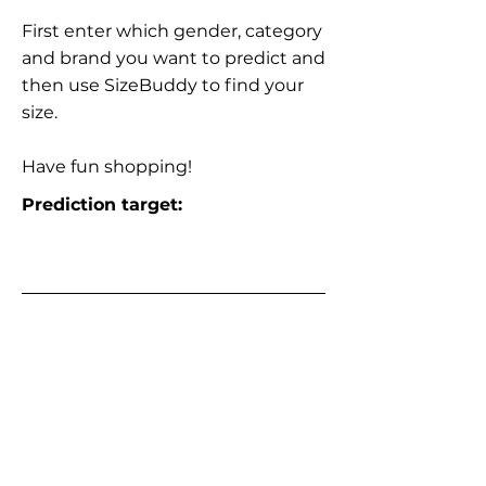
First enter which gender, category
and brand you want to predict and
then use SizeBuddy to find your
size.
Have fun shopping!
Prediction target: