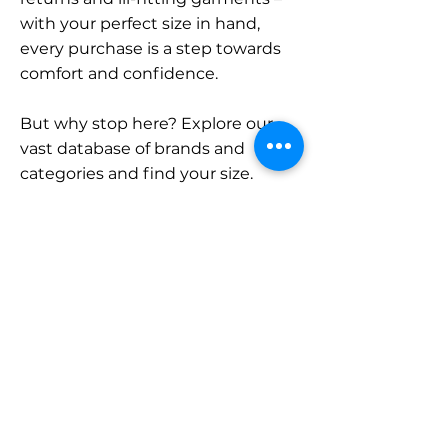
with your perfect size in hand,
every purchase is a step towards
comfort and confidence.
But why stop here? Explore our
vast database of brands and
categories and find your size.
Remember, with SizeBuddy by
your side, the perfect fit is just a
click away.
Contact
Sales:
LinkedIn
info@sizebuddy.nl