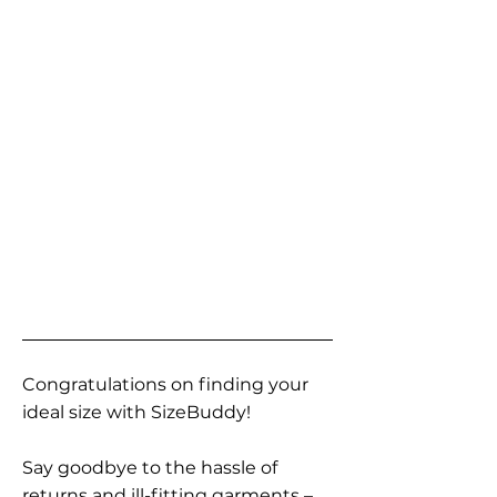
Congratulations on finding your
ideal size with SizeBuddy!
Say goodbye to the hassle of
returns and ill-fitting garments –