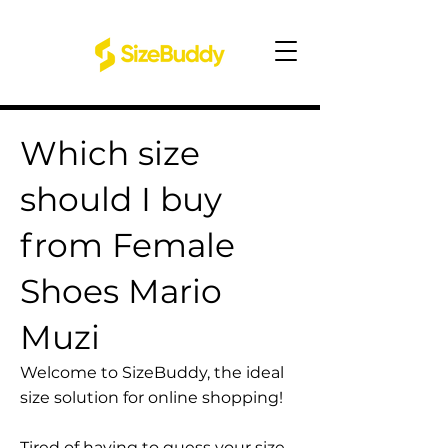
Which size
should I buy
from Female
Shoes Mario
Muzi
Welcome to SizeBuddy, the ideal
size solution for online shopping!
Tired of having to guess your size