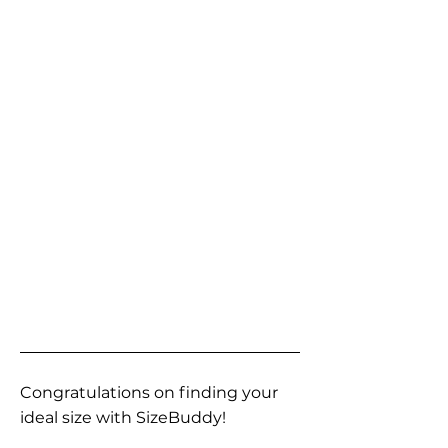
Congratulations on finding your
ideal size with SizeBuddy!