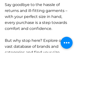
Say goodbye to the hassle of
returns and ill-fitting garments –
with your perfect size in hand,
every purchase is a step towards
comfort and confidence.
But why stop here? Explore our
vast database of brands and
categories and find your size.
Remember, with SizeBuddy by
your side, the perfect fit is just a
click away.
Contact
Sales: