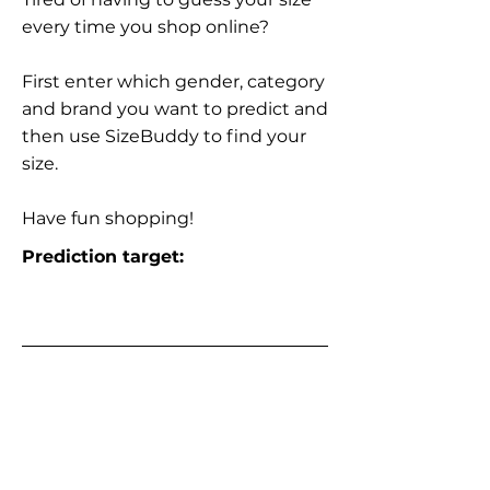
every time you shop online?
First enter which gender, category
and brand you want to predict and
then use SizeBuddy to find your
size.
Have fun shopping!
Prediction target: