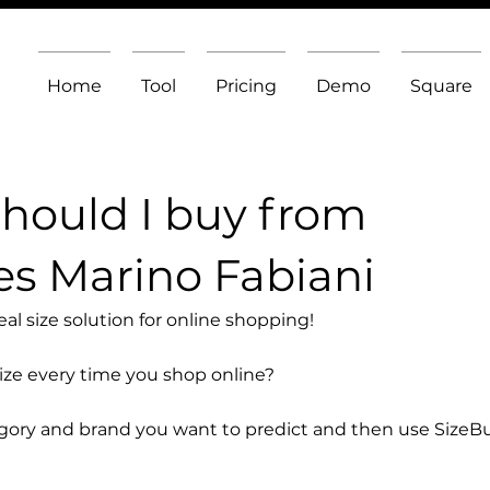
Home
Tool
Pricing
Demo
Square
should I buy from
s Marino Fabiani
l size solution for online shopping!
size every time you shop online?
egory and brand you want to predict and then use SizeB