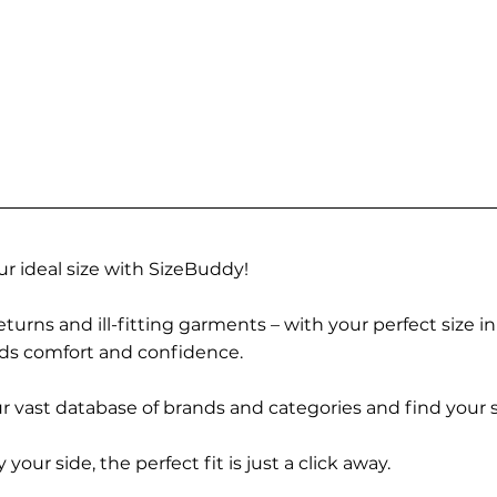
r ideal size with SizeBuddy!
turns and ill-fitting garments – with your perfect size i
rds comfort and confidence.
 vast database of brands and categories and find your s
r side, the perfect fit is just a click away.