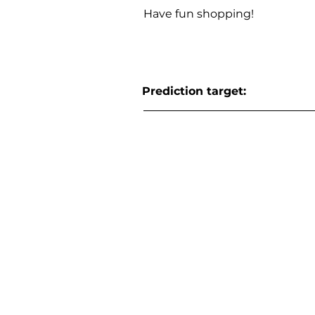
Have fun shopping!
Prediction target: