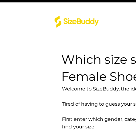
Which size 
Female Shoe
Welcome to SizeBuddy, the idea
Tired of having to guess your 
First enter which gender, cat
find your size.