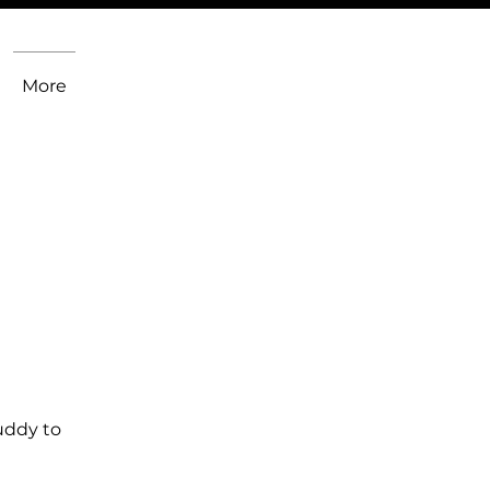
More
uddy to