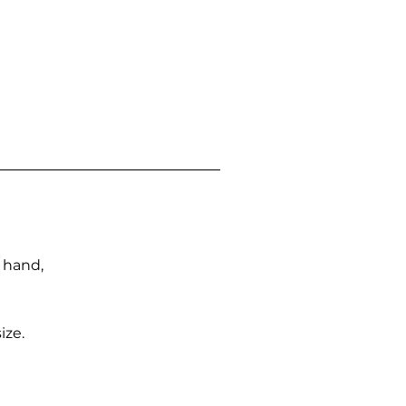
n hand,
ize.