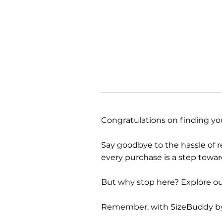
Congratulations on finding you
Say goodbye to the hassle of re
every purchase is a step towa
But why stop here? Explore our
Remember, with SizeBuddy by you