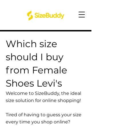
Which size
should I buy
from Female
Shoes Levi's
Welcome to SizeBuddy, the ideal
size solution for online shopping!
Tired of having to guess your size
every time you shop online?