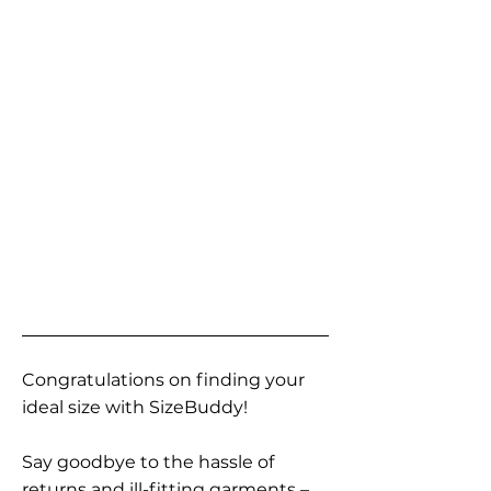
Congratulations on finding your
ideal size with SizeBuddy!
Say goodbye to the hassle of
returns and ill-fitting garments –