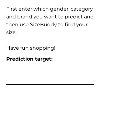
First enter which gender, category
and brand you want to predict and
then use SizeBuddy to find your
size.
Have fun shopping!
Prediction target: