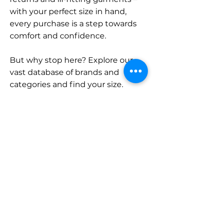
with your perfect size in hand,
every purchase is a step towards
comfort and confidence.
But why stop here? Explore our
vast database of brands and
categories and find your size.
Remember, with SizeBuddy by
your side, the perfect fit is just a
click away.
Contact
Sales:
LinkedIn
info@sizebuddy.nl