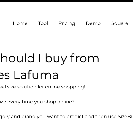
Home
Tool
Pricing
Demo
Square
should I buy from
es Lafuma
l size solution for online shopping!
size every time you shop online?
egory and brand you want to predict and then use SizeB