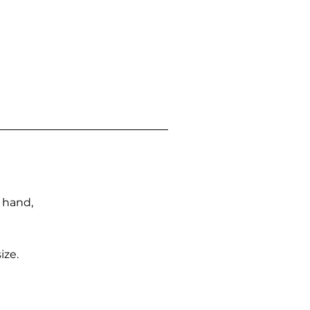
n hand,
ize.