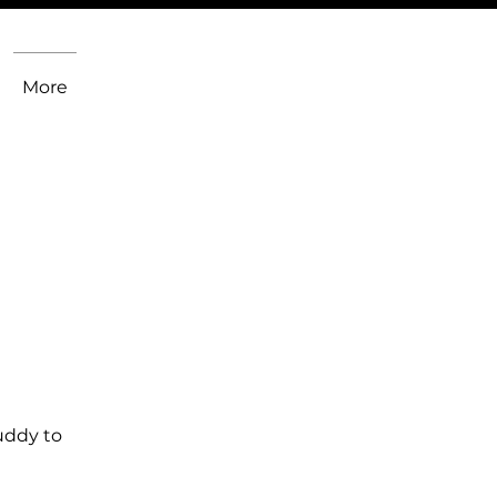
More
uddy to