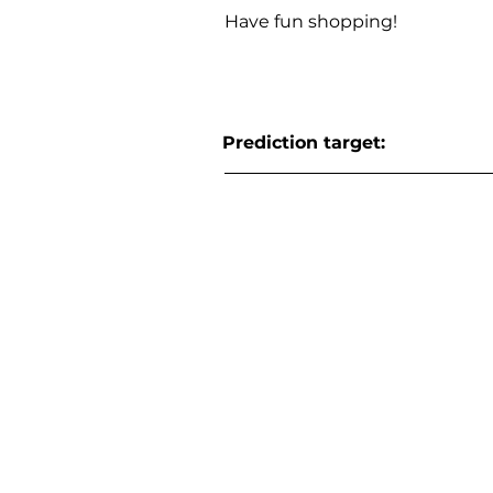
Have fun shopping!
Prediction target: