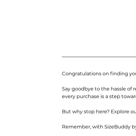
Congratulations on finding you
Say goodbye to the hassle of re
every purchase is a step towa
But why stop here? Explore our
Remember, with SizeBuddy by you