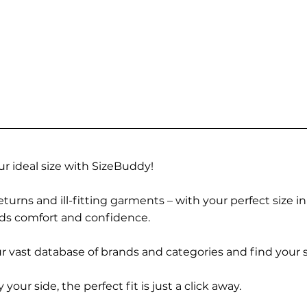
r ideal size with SizeBuddy!
turns and ill-fitting garments – with your perfect size i
rds comfort and confidence.
 vast database of brands and categories and find your s
r side, the perfect fit is just a click away.