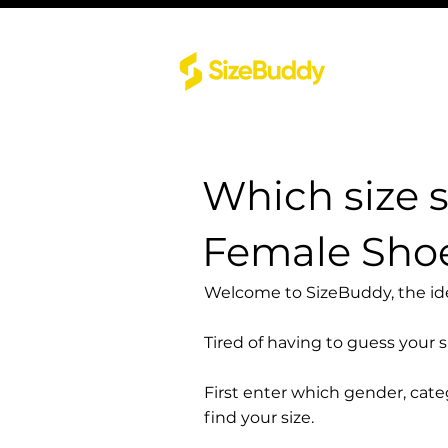
Which size 
Female Sho
Welcome to SizeBuddy, the idea
Tired of having to guess your 
First enter which gender, cat
find your size.