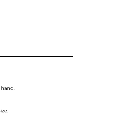
n hand,
ize.