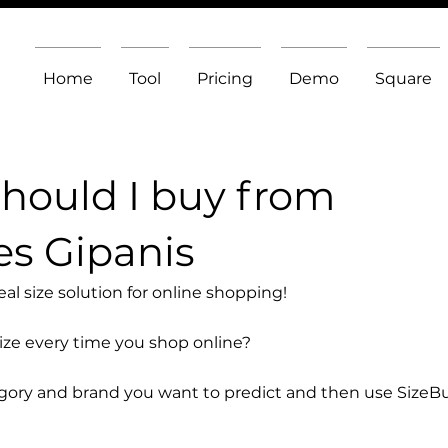
Home
Tool
Pricing
Demo
Square
should I buy from
s Gipanis
l size solution for online shopping!
size every time you shop online?
egory and brand you want to predict and then use SizeB