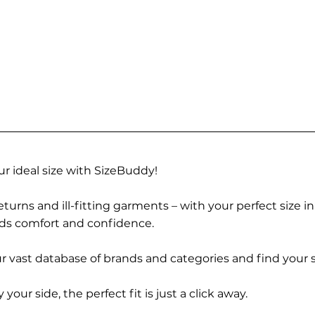
r ideal size with SizeBuddy!
turns and ill-fitting garments – with your perfect size i
rds comfort and confidence.
 vast database of brands and categories and find your s
r side, the perfect fit is just a click away.