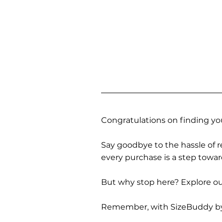
Congratulations on finding you
Say goodbye to the hassle of re
every purchase is a step towa
But why stop here? Explore our
Remember, with SizeBuddy by you