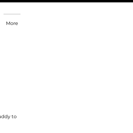
More
uddy to