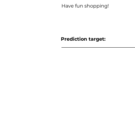
Have fun shopping!
Prediction target: