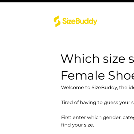
Which size 
Female Shoe
Welcome to SizeBuddy, the idea
Tired of having to guess your 
First enter which gender, cat
find your size.