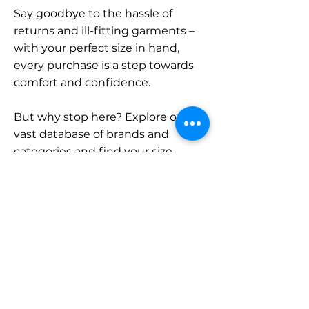
Say goodbye to the hassle of
returns and ill-fitting garments –
with your perfect size in hand,
every purchase is a step towards
comfort and confidence.
But why stop here? Explore our
vast database of brands and
categories and find your size.
Remember, with SizeBuddy by
your side, the perfect fit is just a
click away.
Contact
Sales: