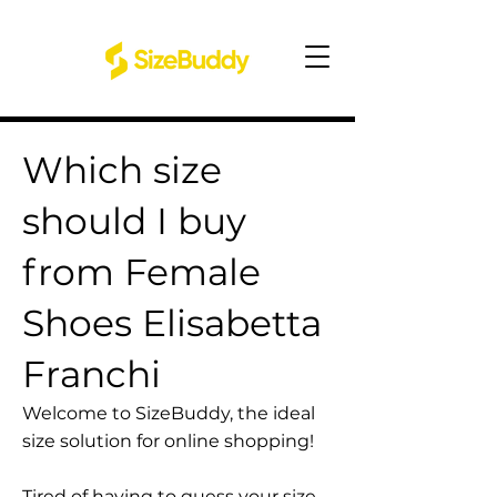
Which size
should I buy
from Female
Shoes Elisabetta
Franchi
Welcome to SizeBuddy, the ideal
size solution for online shopping!
Tired of having to guess your size