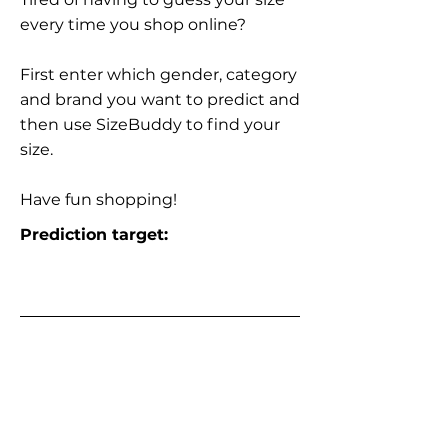
every time you shop online?
First enter which gender, category
and brand you want to predict and
then use SizeBuddy to find your
size.
Have fun shopping!
Prediction target: