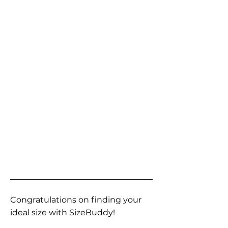
Congratulations on finding your
ideal size with SizeBuddy!