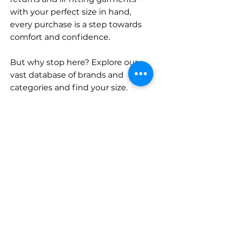
with your perfect size in hand,
every purchase is a step towards
comfort and confidence.
But why stop here? Explore our
vast database of brands and
categories and find your size.
Remember, with SizeBuddy by
your side, the perfect fit is just a
click away.
Contact
Sales:
LinkedIn
info@sizebuddy.nl