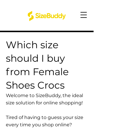
Which size
should I buy
from Female
Shoes Crocs
Welcome to SizeBuddy, the ideal
size solution for online shopping!
Tired of having to guess your size
every time you shop online?