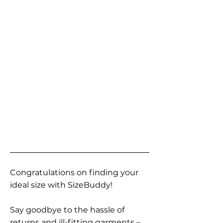
Congratulations on finding your
ideal size with SizeBuddy!
Say goodbye to the hassle of
returns and ill-fitting garments –