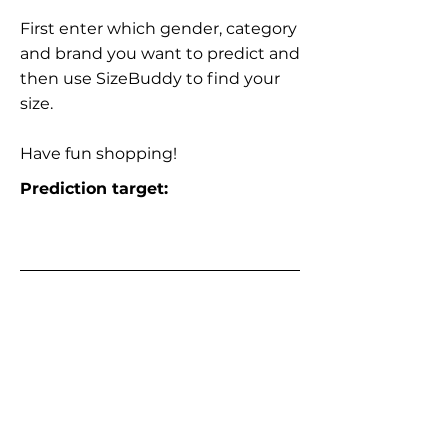
First enter which gender, category
and brand you want to predict and
then use SizeBuddy to find your
size.
Have fun shopping!
Prediction target: