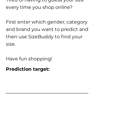
every time you shop online?
First enter which gender, category
and brand you want to predict and
then use SizeBuddy to find your
size.
Have fun shopping!
Prediction target: