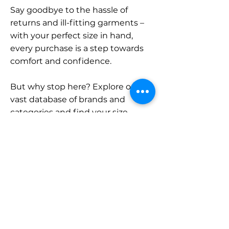
Say goodbye to the hassle of
returns and ill-fitting garments –
with your perfect size in hand,
every purchase is a step towards
comfort and confidence.
But why stop here? Explore our
vast database of brands and
categories and find your size.
Remember, with SizeBuddy by
your side, the perfect fit is just a
click away.
Contact
Sales: