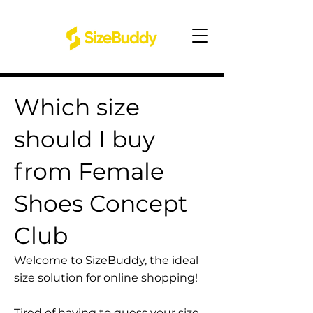
Which size
should I buy
from Female
Shoes Concept
Club
Welcome to SizeBuddy, the ideal
size solution for online shopping!
Tired of having to guess your size