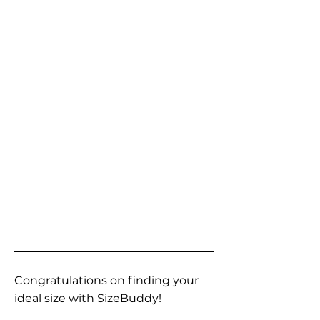
Congratulations on finding your
ideal size with SizeBuddy!