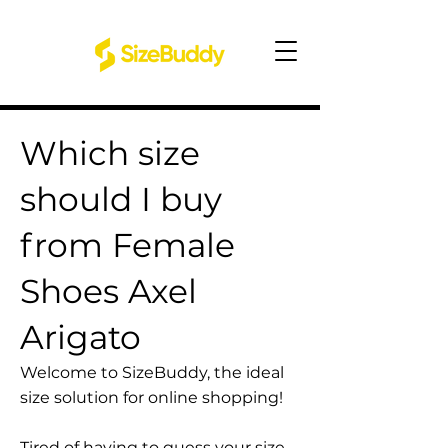
Which size
should I buy
from Female
Shoes Axel
Arigato
Welcome to SizeBuddy, the ideal
size solution for online shopping!
Tired of having to guess your size