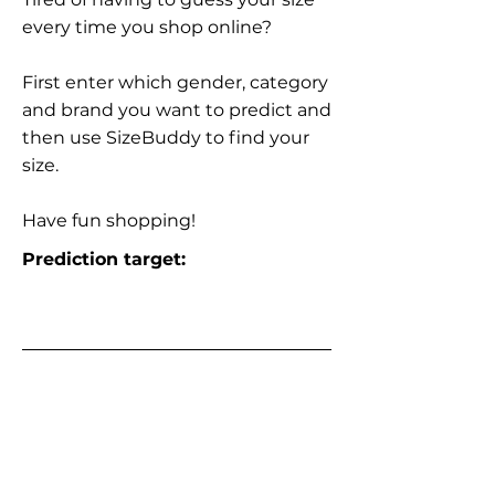
every time you shop online?
First enter which gender, category
and brand you want to predict and
then use SizeBuddy to find your
size.
Have fun shopping!
Prediction target: