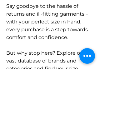
Say goodbye to the hassle of
returns and ill-fitting garments –
with your perfect size in hand,
every purchase is a step towards
comfort and confidence.
But why stop here? Explore our
vast database of brands and
categories and find your size.
Remember, with SizeBuddy by
your side, the perfect fit is just a
click away.
Contact
Sales: