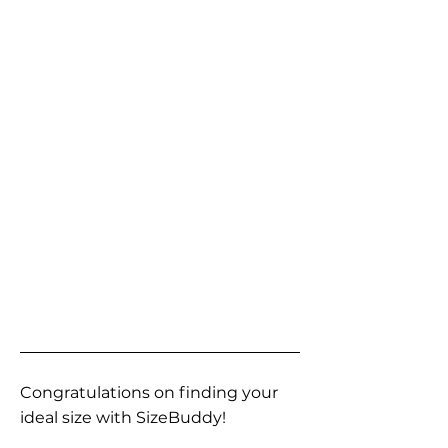
Congratulations on finding your
ideal size with SizeBuddy!