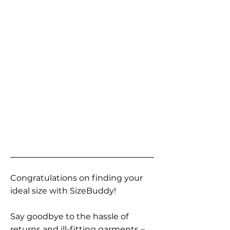
Congratulations on finding your
ideal size with SizeBuddy!
Say goodbye to the hassle of
returns and ill-fitting garments –