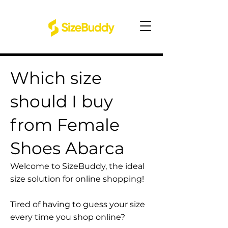
Which size
should I buy
from Female
Shoes Abarca
Welcome to SizeBuddy, the ideal
size solution for online shopping!
Tired of having to guess your size
every time you shop online?