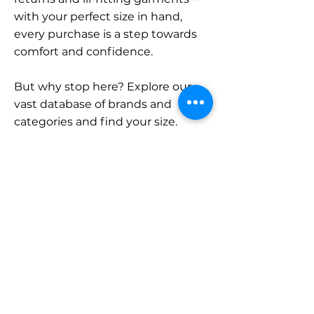
with your perfect size in hand,
every purchase is a step towards
comfort and confidence.
But why stop here? Explore our
vast database of brands and
categories and find your size.
Remember, with SizeBuddy by
your side, the perfect fit is just a
click away.
Contact
Sales:
LinkedIn
info@sizebuddy.nl