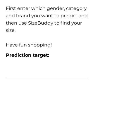
First enter which gender, category
and brand you want to predict and
then use SizeBuddy to find your
size.
Have fun shopping!
Prediction target: