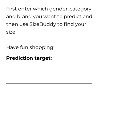
First enter which gender, category
and brand you want to predict and
then use SizeBuddy to find your
size.
Have fun shopping!
Prediction target: