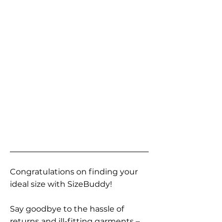
Congratulations on finding your
ideal size with SizeBuddy!
Say goodbye to the hassle of
returns and ill-fitting garments –