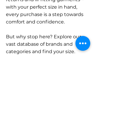
with your perfect size in hand,
every purchase is a step towards
comfort and confidence.
But why stop here? Explore our
vast database of brands and
categories and find your size.
Remember, with SizeBuddy by
your side, the perfect fit is just a
click away.
Contact
Sales:
LinkedIn
info@sizebuddy.nl