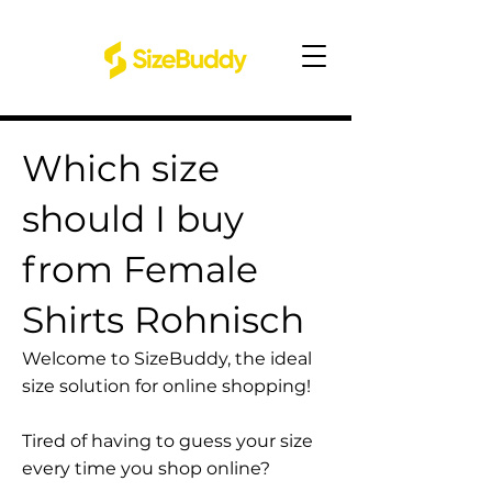
Which size
should I buy
from Female
Shirts Rohnisch
Welcome to SizeBuddy, the ideal
size solution for online shopping!
Tired of having to guess your size
every time you shop online?