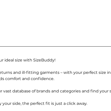
r ideal size with SizeBuddy!
turns and ill-fitting garments – with your perfect size i
rds comfort and confidence.
 vast database of brands and categories and find your s
r side, the perfect fit is just a click away.