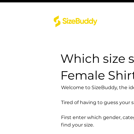
Which size 
Female Shirt
Welcome to SizeBuddy, the idea
Tired of having to guess your 
First enter which gender, cat
find your size.