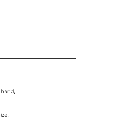
n hand,
ize.