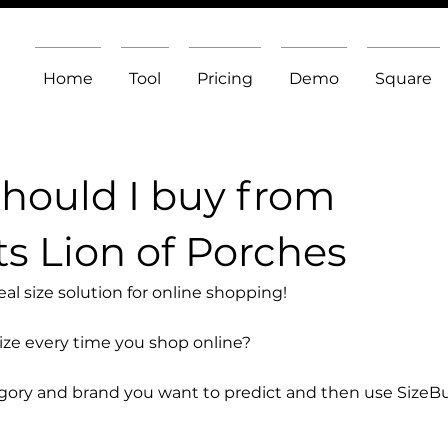
Home
Tool
Pricing
Demo
Square
should I buy from
s Lion of Porches
l size solution for online shopping!
size every time you shop online?
egory and brand you want to predict and then use SizeB