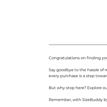
Congratulations on finding you
Say goodbye to the hassle of re
every purchase is a step towa
But why stop here? Explore our
Remember, with SizeBuddy by you