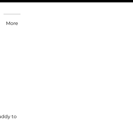
More
uddy to