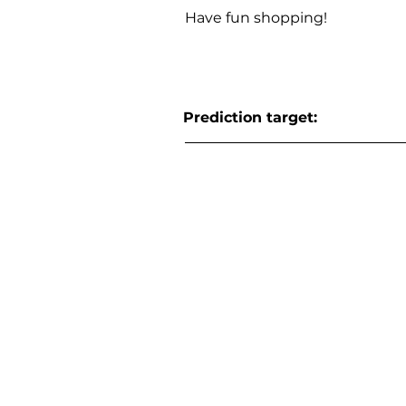
Have fun shopping!
Prediction target: